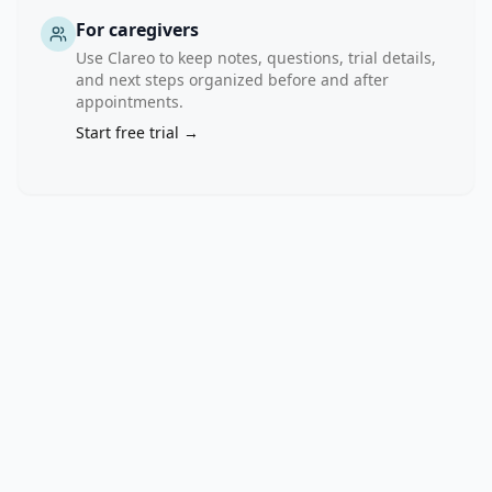
For caregivers
Use Clareo to keep notes, questions, trial details,
and next steps organized before and after
appointments.
Start free trial →