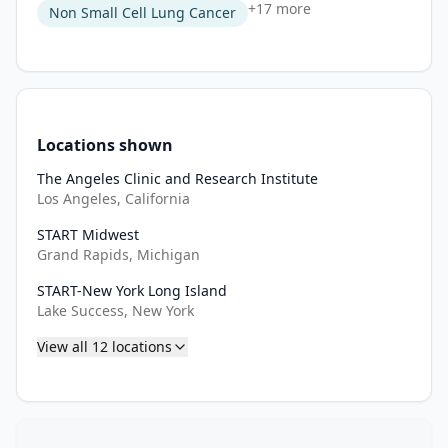
+
17
more
Non Small Cell Lung Cancer
Locations shown
The Angeles Clinic and Research Institute
Los Angeles, California
START Midwest
Grand Rapids, Michigan
START-New York Long Island
Lake Success, New York
View all
12
locations