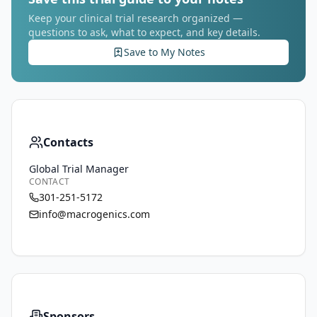
Keep your clinical trial research organized —
questions to ask, what to expect, and key details.
Save to My Notes
Contacts
Global Trial Manager
CONTACT
301-251-5172
info@macrogenics.com
Sponsors