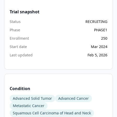
Trial snapshot
Status
RECRUITING
Phase
PHASE1
Enrollment
250
Start date
Mar 2024
Last updated
Feb 5, 2026
Condition
Advanced Solid Tumor
Advanced Cancer
Metastatic Cancer
Squamous Cell Carcinoma of Head and Neck