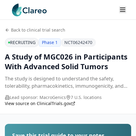
Back to clinical trial search
RECRUITING
Phase 1
NCT06242470
A Study of MGC026 in Participants
With Advanced Solid Tumors
The study is designed to understand the safety,
tolerability, pharmacokinetics, immunogenicity, and
preliminary antitumor activity of MGC026 in
Lead sponsor:
MacroGenics
7 U.S. locations
participants with relapsed or refractory, unresectable,
View source on ClinicalTrials.gov
...
Save this trial guide to your notes