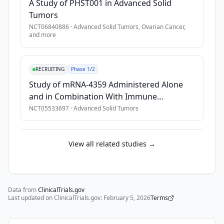
A Study of PHST001 in Advanced Solid
Tumors
NCT06840886
·
Advanced Solid Tumors, Ovarian Cancer
,
and more
RECRUITING
Phase 1/2
Study of mRNA-4359 Administered Alone
and in Combination With Immune
Checkpoint Blockade in Participants With
NCT05533697
·
Advanced Solid Tumors
Advanced Solid Tumors
View all related studies →
Data from
ClinicalTrials.gov
Last updated on ClinicalTrials.gov:
February 5, 2026
Terms