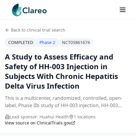
Back to clinical trial search
COMPLETED
Phase 2
NCT05861674
A Study to Assess Efficacy and
Safety of HH-003 Injection in
Subjects With Chronic Hepatitis
Delta Virus Infection
This is a multicenter, randomized, controlled, open-
label, Phase IIb study of HH-003 injection, HH-003
injection is a monoclonal antibody targeting Hepatitis
Lead sponsor:
Huahui Health
1 locations
B virus. This study aims to assess efficac
...
View source on ClinicalTrials.gov