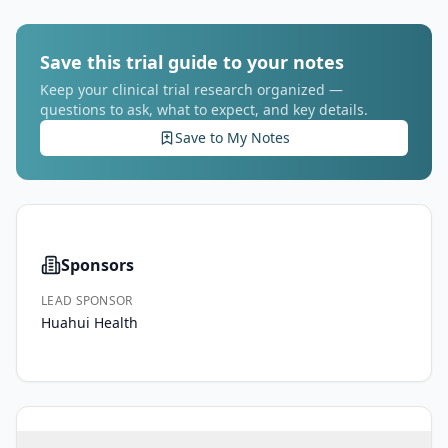
Save this trial guide to your notes
Keep your clinical trial research organized —
questions to ask, what to expect, and key details.
Save to My Notes
Sponsors
LEAD SPONSOR
Huahui Health
AGE
SEX
HEALTHY VOLUNTEERS