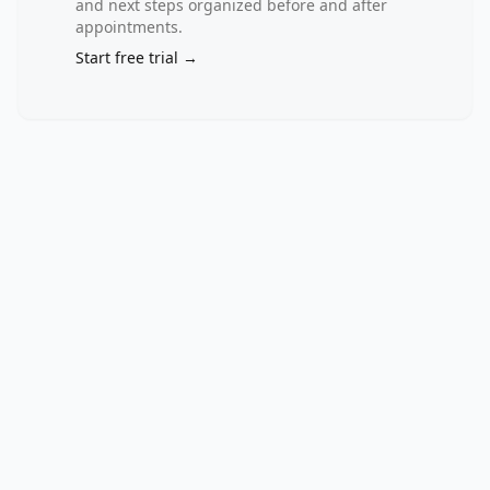
and next steps organized before and after
appointments.
Start free trial →