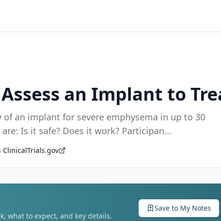
o Assess an Implant to T
ility of an implant for severe emphysema in up to 30
participants. The main questions it aims to answer are: Is it safe? Does it work? Participan
...
 ClinicalTrials.gov
Save to My Notes
k, what to expect, and key details.