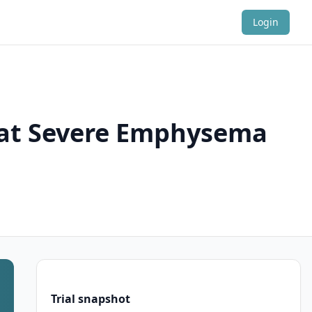
Login
reat Severe Emphysema
Trial snapshot