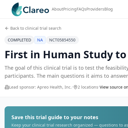
About
Pricing
FAQs
Providers
Blog
Back to clinical trial search
COMPLETED
NA
NCT05854550
First in Human Study t
The goal of this clinical trial is to test the feasib
Lead sponsor:
Apreo Health, Inc.
•
2 locations
•
View source on
Save this trial guide to your notes
Keep your clinical trial research organized — questions to as