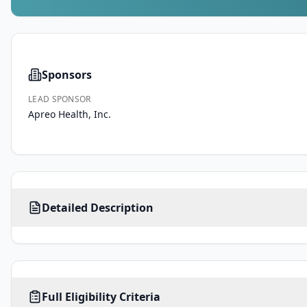
Sponsors
LEAD SPONSOR
Apreo Health, Inc.
This 
Detailed Description
is 
a 
first-
in-
human, 
AGE
SEX
HEALTHY VOLUNTEERS
prospective, 
Full Eligibility Criteria
35
-
ALL
80
No
years