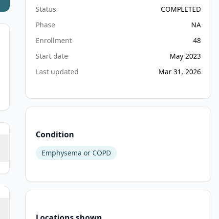
Status
COMPLETED
Phase
NA
Enrollment
48
Start date
May 2023
Last updated
Mar 31, 2026
Condition
Emphysema or COPD
Locations shown