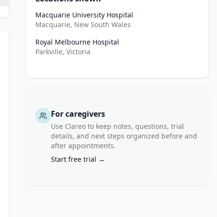
Macquarie University Hospital
Macquarie, New South Wales
Royal Melbourne Hospital
Parkville, Victoria
For caregivers
Use Clareo to keep notes, questions, trial
details, and next steps organized before and
after appointments.
s to refrain from smoking for duration of study participation
Start free trial →
ivity in the 12 months prior to the first Apreo Procedure and agre
za vaccination (or documented clinical intolerance)