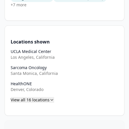
+
7
more
Locations shown
UCLA Medical Center
Los Angeles, California
Sarcoma Oncology
Santa Monica, California
HealthONE
Denver, Colorado
View all
16
locations