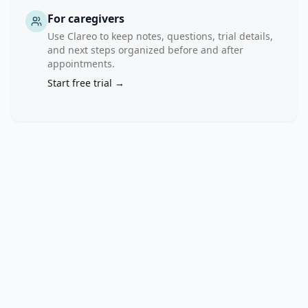
For caregivers
Use Clareo to keep notes, questions, trial details,
and next steps organized before and after
appointments.
Start free trial →