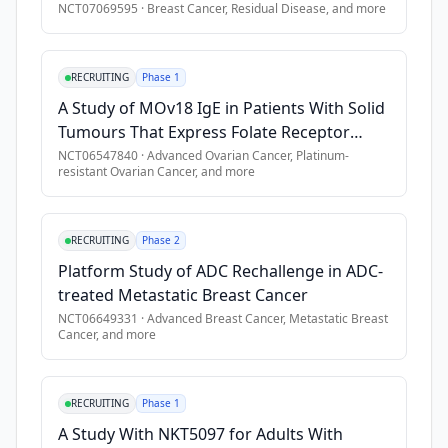
metastatic 
NCT07069595
·
Breast Cancer, Residual Disease
, and more
non-
Exclusion Criteria
resectable 
•
Single agent arm: Prior exposure to CHK1 or WEE1 inhibitor
RECRUITING
Phase 1
solid 
tumors 
•
BBI-355 combination with BBI-825 arm: Prior exposure to co
A Study of MOv18 IgE in Patients With Solid
harboring 
Tumours That Express Folate Receptor
•
Hematologic malignancies,
oncogene 
Alpha
NCT06547840
·
Advanced Ovarian Cancer, Platinum-
•
Primary CNS malignancy, leptomeningeal disease, or sympto
resistant Ovarian Cancer
, and more
amplifications, 
•
Prior or concurrent malignancies, with exceptions per study
whose 
•
History of HBV, HCV, or HIV infection,
disease 
RECRUITING
Phase 2
•
Clinically significant cardiac condition,
has 
Platform Study of ADC Rechallenge in ADC-
progressed 
•
Active or history of interstitial lung disease (ILD) or pneu
treated Metastatic Breast Cancer
despite 
•
QTcF \> 470 msec,
NCT06649331
·
Advanced Breast Cancer, Metastatic Breast
all 
•
Prior organ allograft transplantations or allogeneic periph
Cancer
, and more
standard 
therapies 
or 
RECRUITING
Phase 1
for 
A Study With NKT5097 for Adults With
whom 