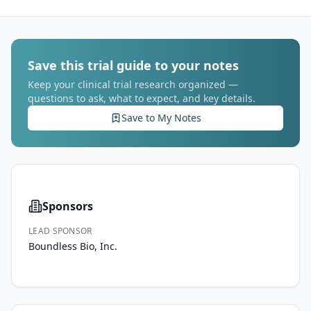
Save this trial guide to your notes
Keep your clinical trial research organized —
questions to ask, what to expect, and key details.
Save to My Notes
Sponsors
LEAD SPONSOR
Boundless Bio, Inc.