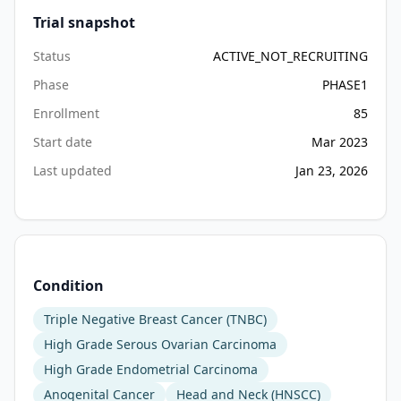
Trial snapshot
Status
ACTIVE_NOT_RECRUITING
Phase
PHASE1
Enrollment
85
Start date
Mar 2023
Last updated
Jan 23, 2026
Condition
Triple Negative Breast Cancer (TNBC)
High Grade Serous Ovarian Carcinoma
High Grade Endometrial Carcinoma
Anogenital Cancer
Head and Neck (HNSCC)