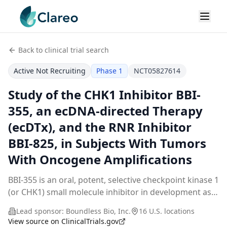
Back to clinical trial search
Active Not Recruiting
Phase 1
NCT05827614
Study of the CHK1 Inhibitor BBI-
355, an ecDNA-directed Therapy
(ecDTx), and the RNR Inhibitor
BBI-825, in Subjects With Tumors
With Oncogene Amplifications
BBI-355 is an oral, potent, selective checkpoint kinase 1
(or CHK1) small molecule inhibitor in development as
an ecDNA (extrachromosomal DNA) directed therapy
Lead sponsor:
Boundless Bio, Inc.
16 U.S. locations
(ecDTx). BBI-825 is an oral, potent, sel
...
View source on ClinicalTrials.gov