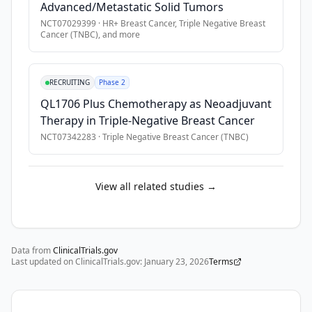
Advanced/Metastatic Solid Tumors
no 
NCT07029399
·
HR+ Breast Cancer, Triple Negative Breast
further 
Cancer (TNBC)
, and more
standard 
or 
clinically 
RECRUITING
Phase 2
acceptable 
QL1706 Plus Chemotherapy as Neoadjuvant
therapy 
Therapy in Triple-Negative Breast Cancer
exists.
NCT07342283
·
Triple Negative Breast Cancer (TNBC)
View all related studies →
Data from
ClinicalTrials.gov
Last updated on ClinicalTrials.gov:
January 23, 2026
Terms