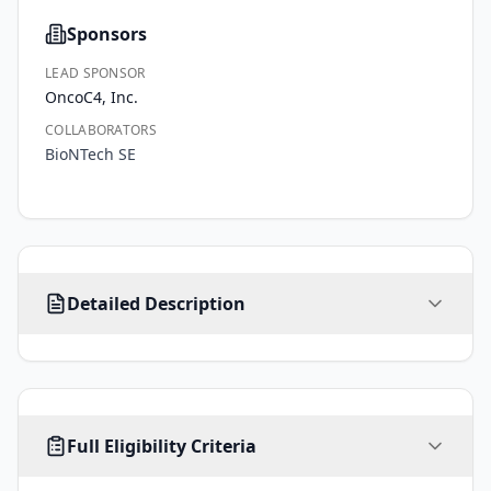
Sponsors
LEAD SPONSOR
OncoC4, Inc.
COLLABORATORS
BioNTech SE
This 
Detailed Description
is 
a 
seamless 
2-
stage, 
AGE
SEX
HEALTHY VOLUNTEERS
randomized, 
Full Eligibility Criteria
18
-
ALL
No limit
No
years
open-