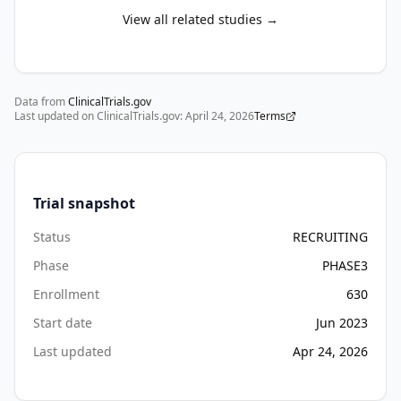
and 
View all related studies →
one 
will 
be 
Data from
selected 
ClinicalTrials.gov
Last updated on ClinicalTrials.gov:
April 24, 2026
Terms
for 
Stage 
II.

Trial snapshot
Stage 
I, 
Status
RECRUITING
the 
Phase
PHASE3
dose-
Enrollment
630
confirmation 
stage, 
Start date
Jun 2023
will 
Last updated
Apr 24, 2026
assess 
the 