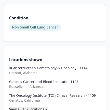
efficacy 
and 
safety 
Condition
of 
two 
Non Small Cell Lung Cancer
gotistobart 
dosing 
regimens 
(3 
mg/kg 
Locations shown
Q3W 
and 
XCancer/Dothan Hematology & Oncology - 1114
6 
Dothan, Alabama
mg/kg 
Genesis Cancer and Blood Institute - 1123
Q3W 
Russellville, Arkansas
with 
2 
The Oncology Institute (TOI) Clinical Research - 1109
Cerritos, California
loading 
doses 
View all
152
locations