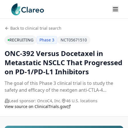
Back to clinical trial search
RECRUITING
Phase 3
NCT05671510
ONC-392 Versus Docetaxel in
Metastatic NSCLC That Progressed
on PD-1/PD-L1 Inhibitors
The goal of this Phase 3 clinical trial is to study the
safety and efficacy of the nextgen anti-CTLA-4
antibody, gotistobart (ONC-392/BNT316), in patients
Lead sponsor:
OncoC4, Inc.
46 U.S. locations
with metastatic non-small cell lung cancer wh
...
View source on ClinicalTrials.gov