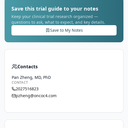
Save this trial guide to your notes
Keep your clinical trial research organized —
questions to ask, what to expect, and key details.
Save to My Notes
Contacts
Pan Zheng, MD, PhD
CONTACT
2027516823
pzheng@oncoc4.com