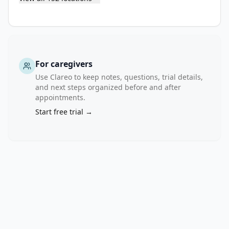
of 
10 
mg/kg 
Q3W) 
in 
For caregivers
comparison 
Use Clareo to keep notes, questions, trial details,
to 
and next steps organized before and after
docetaxel 
appointments.
75 
Start free trial →
mg/m2 
Q3W.

Stage 
II 
will 
assess 
the 
safety 
and 