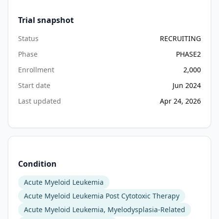
Trial snapshot
Status
RECRUITING
Phase
PHASE2
Enrollment
2,000
Start date
Jun 2024
Last updated
Apr 24, 2026
Condition
Acute Myeloid Leukemia
Acute Myeloid Leukemia Post Cytotoxic Therapy
Acute Myeloid Leukemia, Myelodysplasia-Related