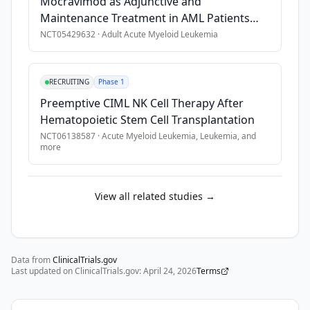
Mocravimod as Adjunctive and
Maintenance Treatment in AML Patients
Undergoing Allo-HCT
NCT05429632
·
Adult Acute Myeloid Leukemia
RECRUITING
Phase 1
Preemptive CIML NK Cell Therapy After
Hematopoietic Stem Cell Transplantation
NCT06138587
·
Acute Myeloid Leukemia, Leukemia
, and
more
View all related studies →
Data from
ClinicalTrials.gov
Last updated on ClinicalTrials.gov:
April 24, 2026
Terms