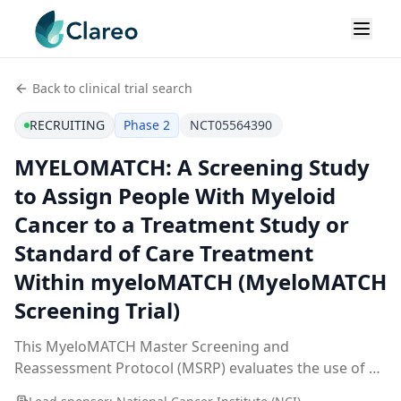
Back to clinical trial search
RECRUITING
Phase 2
NCT05564390
MYELOMATCH: A Screening Study
to Assign People With Myeloid
Cancer to a Treatment Study or
Standard of Care Treatment
Within myeloMATCH (MyeloMATCH
Screening Trial)
This MyeloMATCH Master Screening and
Reassessment Protocol (MSRP) evaluates the use of a
screening tool and specific laboratory tests to help