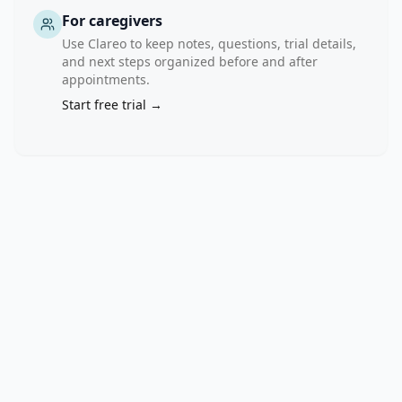
For caregivers
Use Clareo to keep notes, questions, trial details,
and next steps organized before and after
appointments.
Start free trial →