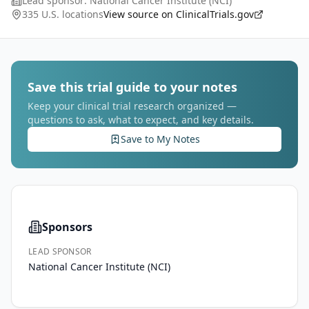
Lead sponsor:
National Cancer Institute (NCI)
improve participants' ability to register to clinical tria
...
335 U.S. locations
View source on ClinicalTrials.gov
Save this trial guide to your notes
Keep your clinical trial research organized —
questions to ask, what to expect, and key details.
Save to My Notes
Sponsors
LEAD SPONSOR
National Cancer Institute (NCI)