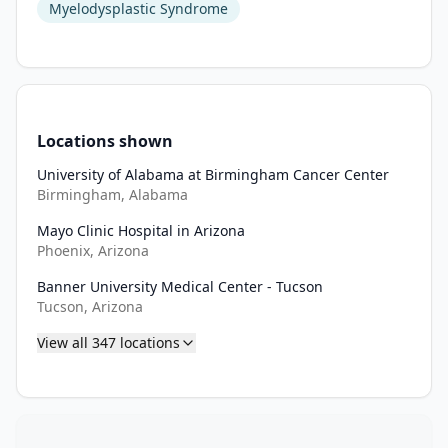
Myelodysplastic Syndrome
Locations shown
University of Alabama at Birmingham Cancer Center
Birmingham, Alabama
Mayo Clinic Hospital in Arizona
Phoenix, Arizona
Banner University Medical Center - Tucson
Tucson, Arizona
View all
347
locations