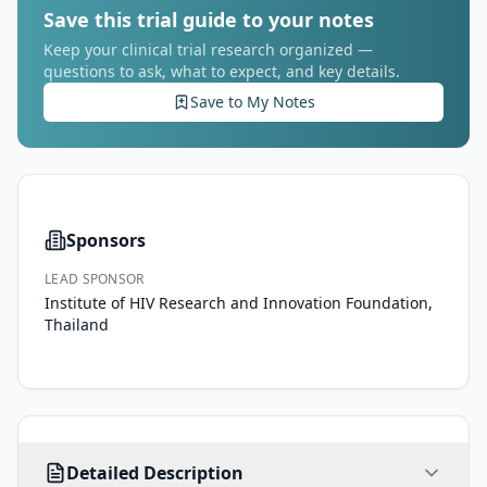
Save this trial guide to your notes
Keep your clinical trial research organized —
questions to ask, what to expect, and key details.
Save to My Notes
Sponsors
LEAD SPONSOR
Institute of HIV Research and Innovation Foundation,
Thailand
Implementation 
Detailed Description
Effectiveness 