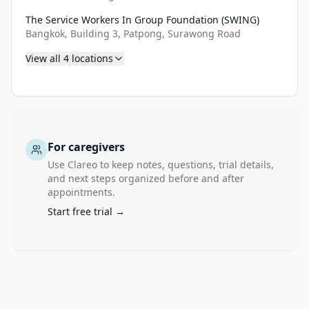
the 
The Service Workers In Group Foundation (SWING)
study 
Bangkok, Building 3, Patpong, Surawong Road
implementation, 
and 
View all
4
locations
will 
provide 
a 
comparison 
for 
For caregivers
the 
Use Clareo to keep notes, questions, trial details,
evaluation 
and next steps organized before and after
of 
appointments.
the 
Start free trial →
impact 
of 
KP-
led 
HCV 
test 