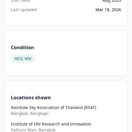
Start date
and 
Aug 2023
treat 
Last updated
Mar 18, 2026
Exclusion Criteria
had 
not 
•
Decline to participate in the research
been 
•
Eligibility criteria assessment of implementation outcomes:
implemented) 
•
Do not provide informed consent to participate in the resea
will 
Condition
be 
determined 
HCV, HIV
using 
routine 
service 
data 
collected 
Locations shown
from 
15 
Rainbow Sky Association of Thailand (RSAT)
Bangkok, Bangkapi
months 
prior 
Institute of HIV Research and Innovation
to 
Pathum Wan, Bangkok