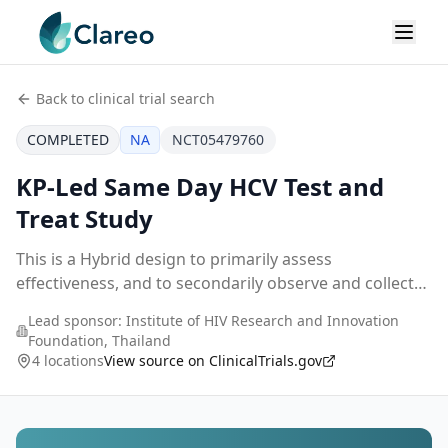
Back to clinical trial search
COMPLETED
NA
NCT05479760
KP-Led Same Day HCV Test and
Treat Study
This is a Hybrid design to primarily assess
effectiveness, and to secondarily observe and collect
data on the implementation of the service. This will
Lead sponsor:
Institute of HIV Research and Innovation
allow the assessment of health-related outcomes a
...
Foundation, Thailand
4 locations
View source on ClinicalTrials.gov