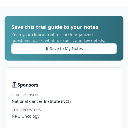
Save this trial guide to your notes
Keep your clinical trial research organized —
questions to ask, what to expect, and key details.
Save to My Notes
Sponsors
LEAD SPONSOR
National Cancer Institute (NCI)
COLLABORATORS
NRG Oncology