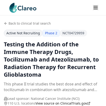
Back to clinical trial search
Active Not Recruiting
Phase 2
NCT04729959
Testing the Addition of the
Immune Therapy Drugs,
Tocilizumab and Atezolizumab, to
Radiation Therapy for Recurrent
Glioblastoma
This phase II trial studies the best dose and effect of
tocilizumab in combination with atezolizumab and
stereotactic radiation therapy in treating glioblastoma
Lead sponsor:
National Cancer Institute (NCI)
patients whose tumor has come back afte
...
110 U.S. locations
View source on ClinicalTrials.gov