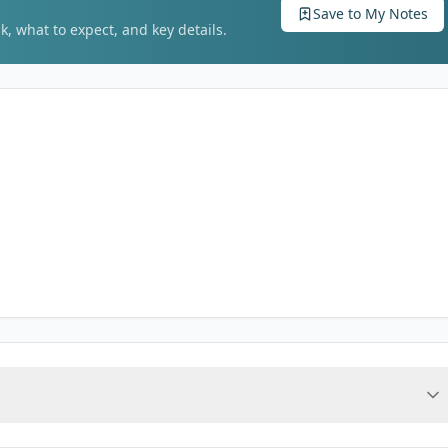
Save to My Notes
k, what to expect, and key details.