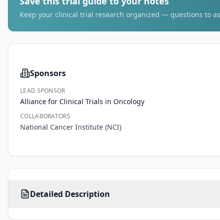
Save this trial guide to your notes
Keep your clinical trial research organized — questions to as
Sponsors
LEAD SPONSOR
Alliance for Clinical Trials in Oncology
COLLABORATORS
National Cancer Institute (NCI)
PRIMARY 
Detailed Description
OBJECTIVES:
