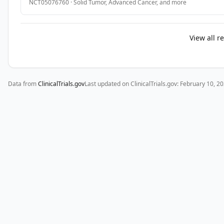
NCT05076760
·
Solid Tumor, Advanced Cancer
, and more
SECONDARY 
OBJECTIVES:

View all r
I. 
To 
evaluate 
and 
Data from
ClinicalTrials.gov
Last updated on ClinicalTrials.gov:
February 10, 2
compare 
disease-
free 
survival 
(DFS) 
in 
patients 
with 
resectable 
pancreatic 
adenocarcinoma 