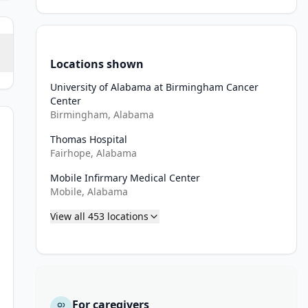
Locations shown
University of Alabama at Birmingham Cancer
Center
Birmingham, Alabama
Thomas Hospital
Fairhope, Alabama
Mobile Infirmary Medical Center
n 1) arterial and venous phase contrast-enhanced abdominal/pelvic
Mobile, Alabama
 artery (if applicable)
View all
453
locations
tal vein/splenic vein confluence
of adenocarcinoma of adenosquamous carcinoma by fine needle asp
ation Oncology Core (IROC) Ohio
For caregivers