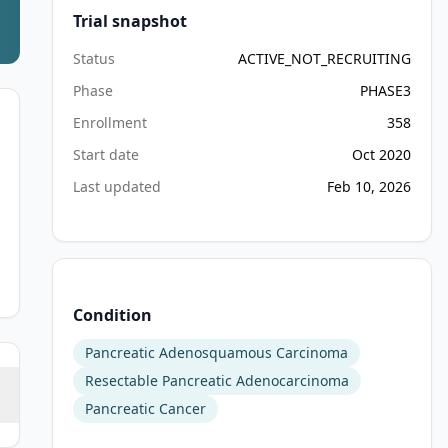
Trial snapshot
Status
ACTIVE_NOT_RECRUITING
Phase
PHASE3
Enrollment
358
Start date
Oct 2020
Last updated
Feb 10, 2026
Condition
Pancreatic Adenosquamous Carcinoma
Resectable Pancreatic Adenocarcinoma
Pancreatic Cancer