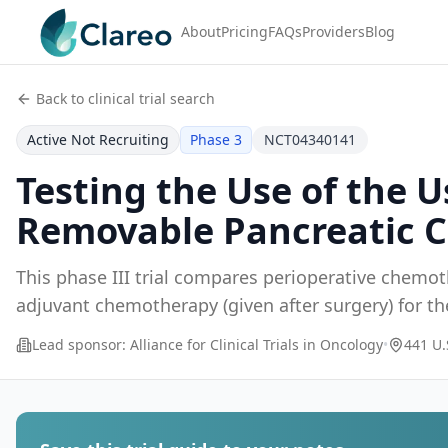
About
Pricing
FAQs
Providers
Blog
Back to clinical trial search
Active Not Recruiting
Phase 3
NCT04340141
Testing the Use of the 
Removable Pancreatic 
This phase III trial compares perioperative chemot
adjuvant chemotherapy (given after surgery) for t
...
Lead sponsor:
Alliance for Clinical Trials in Oncology
•
441 U.