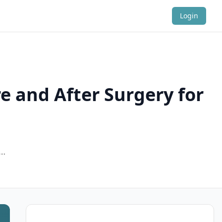
Login
e and After Surgery for
d