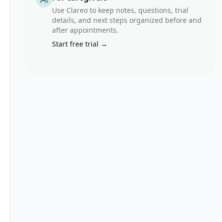
Use Clareo to keep notes, questions, trial
details, and next steps organized before and
after appointments.
ects.
Start free trial →
ed
nd total bilirubin =\< 3.0)
on)
ors must discontinue the drug prior to registration
s must discontinue the drug prior to registration