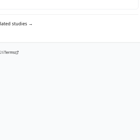
elated studies →
026
Terms