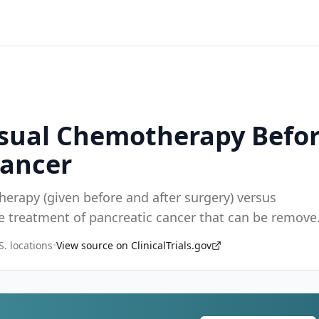
Usual Chemotherapy Befor
Cancer
herapy (given before and after surgery) versus
he treatment of pancreatic cancer that can be remove
S. locations
•
View source on ClinicalTrials.gov