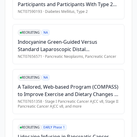
Participants and Participants With Type 2
recruited 
Exclusion Criteria
Diabetes Mellitus
NCT07590193
·
Diabetes Mellitus, Type 2
through 
•
Prior history of pancreatic cancer.
the 
•
Presence of metastatic cancer or cancer requiring adjuvant
offices 
RECRUITING
NA
•
Received chemotherapy within the past 6 months. (Hormonal th
of 
Indocyanine Green-Guided Versus
primary 
•
Hereditary pancreatitis.
Standard Laparoscopic Distal
care 
•
Use of high dose glucocorticoid steroids (at least 20 mg da
Pancreatectomy for Pancreatic Body and
NCT07656571
·
Pancreatic Neoplasms, Pancreatic Cancer
physicians 
•
Contraindication to MRI examination or gadolinium contrast
Tail Lesions
and 
•
Pregnant or nursing women.
endocrinologists. 
•
Co-morbid illnesses or other concurrent disease which, in t
RECRUITING
NA
Those 
meeting 
A Tailored, Web-based Program (COMPASS)
initial 
to Improve Exercise and Dietary Changes in
criteria 
Stage I-III Pancreatic Cancer Patients
NCT07651358
·
Stage I Pancreatic Cancer AJCC v8, Stage II
Pancreatic Cancer AJCC v8
, and more
will 
Receiving Neoadjuvant Chemotherapy
meet 
with 
RECRUITING
EARLY Phase 1
a 
Lidocaine Infusion in Pancreatic Cancer