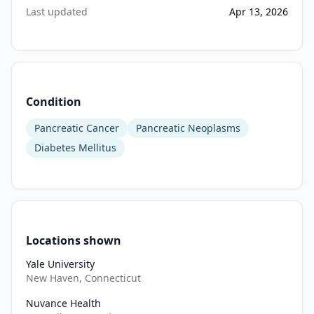
five-
Last updated
Apr 13, 2026
minute 
psychological 
survey 
and 
donation 
Condition
of 
a 
Pancreatic Cancer
Pancreatic Neoplasms
blood 
Diabetes Mellitus
sample 
for 
bio-
bank 
analysis 
Locations shown
every 
6 
Yale University
months 
New Haven, Connecticut
for 
Nuvance Health
3 