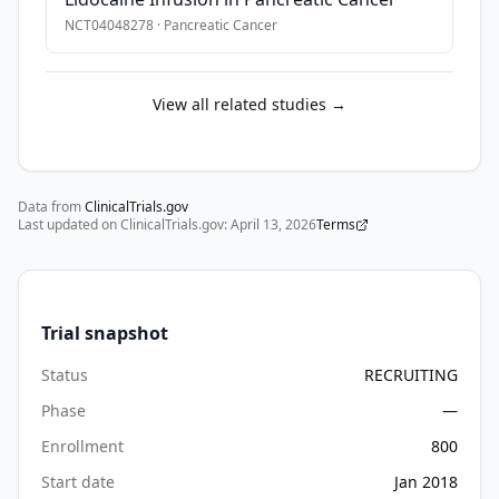
research 
NCT04048278
·
Pancreatic Cancer
APRN 
and 
will 
View all related studies →
undergo 
a 
secondary 
screen 
Data from
ClinicalTrials.gov
to 
Last updated on ClinicalTrials.gov:
April 13, 2026
Terms
determine 
eligibility. 
Individuals 
enrolled 
Trial snapshot
in 
Status
RECRUITING
the 
study 
Phase
—
will 
Enrollment
800
undergo 
Start date
Jan 2018
a 