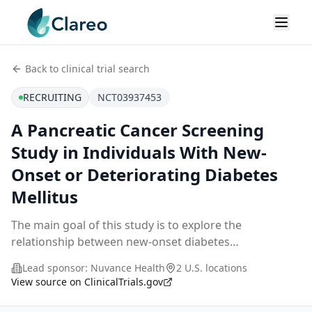
Back to clinical trial search
RECRUITING
NCT03937453
A Pancreatic Cancer Screening
Study in Individuals With New-
Onset or Deteriorating Diabetes
Mellitus
The main goal of this study is to explore the
relationship between new-onset diabetes
mellitus/deteriorating diabetes and a subsequent
Lead sponsor:
Nuvance Health
2 U.S. locations
diagnosis of pancreatic cancer. Magnetic Resonance
View source on ClinicalTrials.gov
Imaging and Ma
...