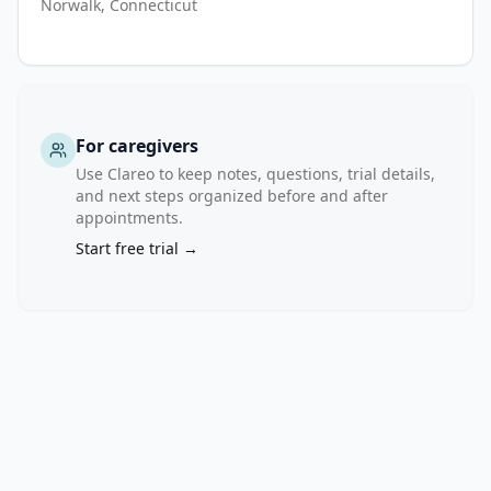
Norwalk, Connecticut
years. 
MRI 
will 
be 
performed 
For caregivers
at 
Use Clareo to keep notes, questions, trial details,
baseline. 
and next steps organized before and after
Any 
appointments.
abnormalities 
Start free trial →
on 
MRI 
will 
be 
reviewed 
by 
a 
multi-
disciplinary 