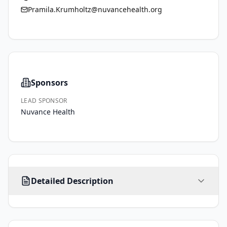
Pramila.Krumholtz@nuvancehealth.org
Sponsors
LEAD SPONSOR
Nuvance Health
Individuals 
Detailed Description
over 
50 
years 
of 