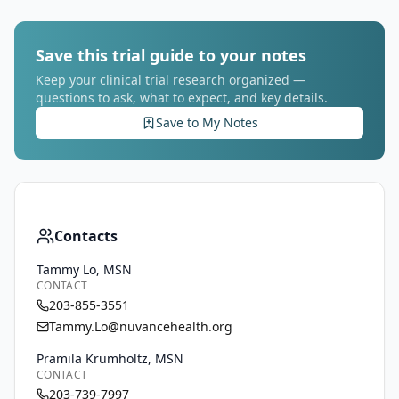
Save this trial guide to your notes
Keep your clinical trial research organized —
questions to ask, what to expect, and key details.
Save to My Notes
Contacts
Tammy Lo, MSN
CONTACT
203-855-3551
Tammy.Lo@nuvancehealth.org
Pramila Krumholtz, MSN
CONTACT
203-739-7997