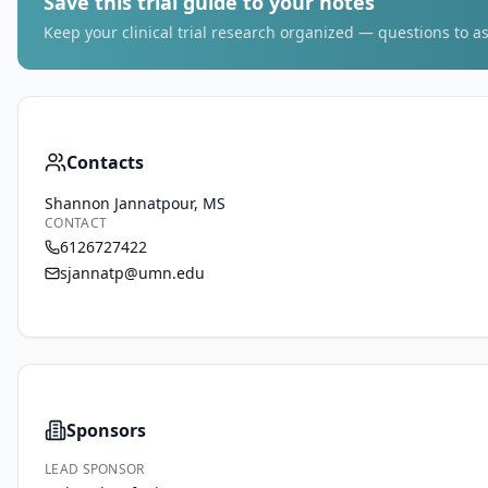
Save this trial guide to your notes
Keep your clinical trial research organized — questions to as
Contacts
Shannon Jannatpour, MS
CONTACT
6126727422
sjannatp@umn.edu
Sponsors
LEAD SPONSOR