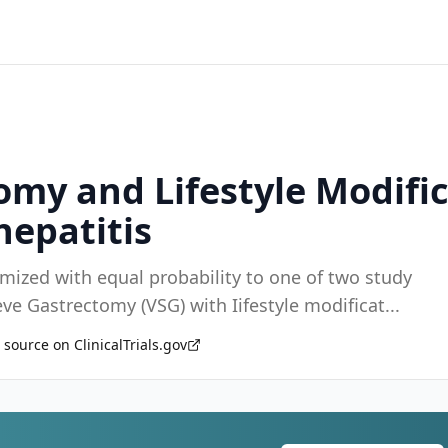
tomy and Lifestyle Modifi
hepatitis
omized with equal probability to one of two study
leeve Gastrectomy (VSG) with Iifestyle modificat
...
 source on ClinicalTrials.gov