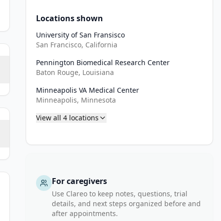
Locations shown
University of San Fransisco
San Francisco, California
Pennington Biomedical Research Center
Baton Rouge, Louisiana
Minneapolis VA Medical Center
Minneapolis, Minnesota
View all
4
locations
For caregivers
Use Clareo to keep notes, questions, trial
details, and next steps organized before and
after appointments.