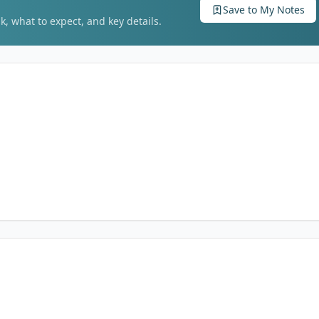
Save to My Notes
k, what to expect, and key details.