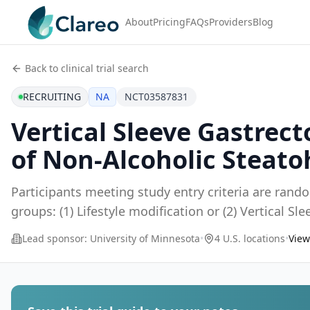
About
Pricing
FAQs
Providers
Blog
Back to clinical trial search
RECRUITING
NA
NCT03587831
Vertical Sleeve Gastrec
of Non-Alcoholic Steato
Participants meeting study entry criteria are rand
groups: (1) Lifestyle modification or (2) Vertical S
Lead sponsor:
University of Minnesota
•
4 U.S. locations
•
View