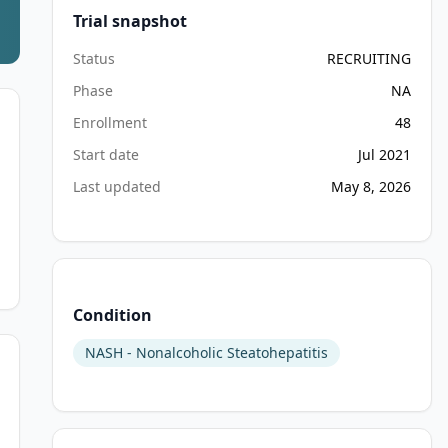
Trial snapshot
Status
RECRUITING
Phase
NA
Enrollment
48
Start date
Jul 2021
Last updated
May 8, 2026
Condition
NASH - Nonalcoholic Steatohepatitis