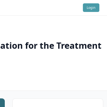
Login
cation for the Treatment