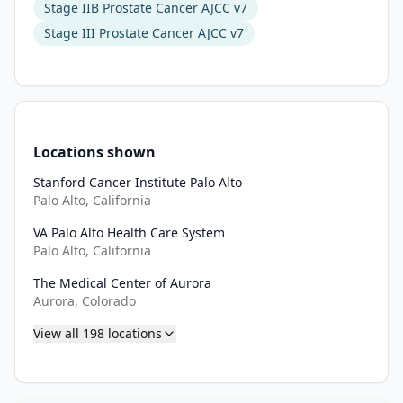
assess 
Stage IIB Prostate Cancer AJCC v7
the 
Stage III Prostate Cancer AJCC v7
time 
to 
PSA 
progression 
in 
Locations shown
each 
arm 
Stanford Cancer Institute Palo Alto
of 
Palo Alto, California
the 
VA Palo Alto Health Care System
study. 
Palo Alto, California
IV. 
To 
The Medical Center of Aurora
Aurora, Colorado
assess 
the 
View all
198
locations
time 
to 
PSA 