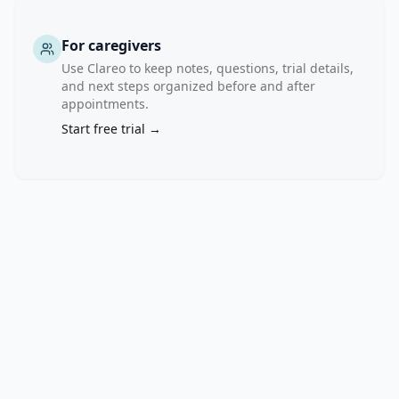
nadir 
in 
For caregivers
each 
Use Clareo to keep notes, questions, trial details,
arm 
and next steps organized before and after
of 
appointments.
the 
Start free trial →
study. 
V. 
To 
assess 
the 
duration 
of 
PSA 
response 
in 
each 
arm 
of 