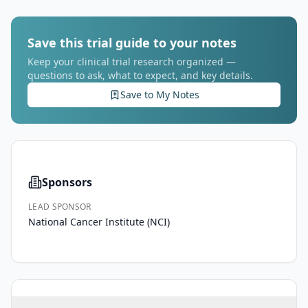
Save this trial guide to your notes
Keep your clinical trial research organized —
questions to ask, what to expect, and key details.
Save to My Notes
Sponsors
LEAD SPONSOR
National Cancer Institute (NCI)
PRIMARY 