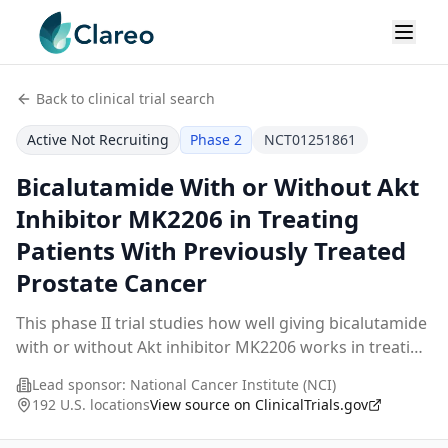
Back to clinical trial search
Active Not Recruiting
Phase 2
NCT01251861
Bicalutamide With or Without Akt
Inhibitor MK2206 in Treating
Patients With Previously Treated
Prostate Cancer
This phase II trial studies how well giving bicalutamide
with or without Akt inhibitor MK2206 works in treating
patients with previously treated prostate cancer.
Lead sponsor:
National Cancer Institute (NCI)
Androgens can cause the growth of pros
...
192 U.S. locations
View source on ClinicalTrials.gov