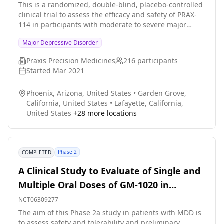
This is a randomized, double-blind, placebo-controlled
clinical trial to assess the efficacy and safety of PRAX-
114 in participants with moderate to severe major
depressive disorder (MDD). Participants will be
Major Depressive Disorder
randomized to receive 28 days of either 40 mg PRAX-
114 or placebo in a 1:1 ratio.
Praxis Precision Medicines
216
participants
Started
Mar 2021
Phoenix, Arizona, United States
•
Garden Grove,
California, United States
•
Lafayette, California,
United States
+
28
more locations
Phase 2
COMPLETED
A Clinical Study to Evaluate of Single and
Multiple Oral Doses of GM-1020 in
Patients With MDD
NCT06309277
The aim of this Phase 2a study in patients with MDD is
to assess safety and tolerability and preliminary