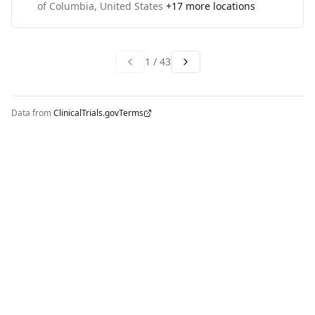
of Columbia, United States
+
17
more locations
1
/
43
Data from
ClinicalTrials.gov
Terms