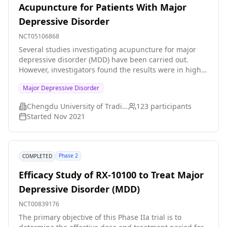
Acupuncture for Patients With Major
Depressive Disorder
NCT05106868
Several studies investigating acupuncture for major
depressive disorder (MDD) have been carried out.
However, investigators found the results were in high
heterogeneity and poor methodological quality. Thus,
Major Depressive Disorder
investigators intend to provide high quality of the
effectiveness and safety of acupuncture for MDD.
Chengdu University of Traditional Chinese Medicine
123
participants
Started
Nov 2021
Phase 2
COMPLETED
Efficacy Study of RX-10100 to Treat Major
Depressive Disorder (MDD)
NCT00839176
The primary objective of this Phase IIa trial is to