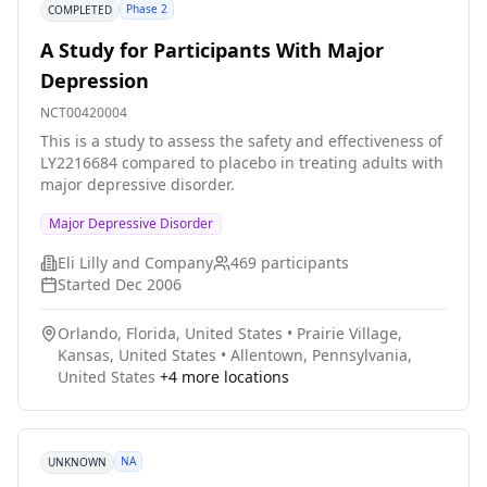
Phase 2
COMPLETED
A Study for Participants With Major
Depression
NCT00420004
This is a study to assess the safety and effectiveness of
LY2216684 compared to placebo in treating adults with
major depressive disorder.
Major Depressive Disorder
Eli Lilly and Company
469
participants
Started
Dec 2006
Orlando, Florida, United States
•
Prairie Village,
Kansas, United States
•
Allentown, Pennsylvania,
United States
+
4
more locations
NA
UNKNOWN