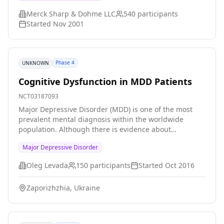
study can provide evidence for precise diagnosis and
Merck Sharp & Dohme LLC
540
participants
classification of depression and optimal treatment
Started
Nov 2001
regimens for different subtypes.
Phase 4
UNKNOWN
Cognitive Dysfunction in MDD Patients
NCT03187093
Major Depressive Disorder (MDD) is one of the most
prevalent mental diagnosis within the worldwide
population. Although there is evidence about
relationship between MDD and cognitive dysfunction,
Major Depressive Disorder
still the correlations between biomarkers and the
severity of the disorder or the level of cognitive
Oleg Levada
150
participants
Started
Oct 2016
dysfunction need further research. Therefore, the aim
of the study is to determine such relationships in
Zaporizhzhia, Ukraine
Ukrainian population.