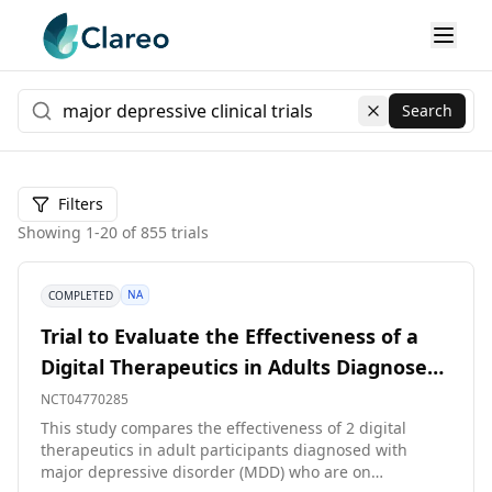
Search
Clear search
Filters
Showing
1
-
20
of
855
trials
NA
COMPLETED
Trial to Evaluate the Effectiveness of a
Digital Therapeutics in Adults Diagnosed
With Major Depressive Disorder
NCT04770285
This study compares the effectiveness of 2 digital
therapeutics in adult participants diagnosed with
major depressive disorder (MDD) who are on