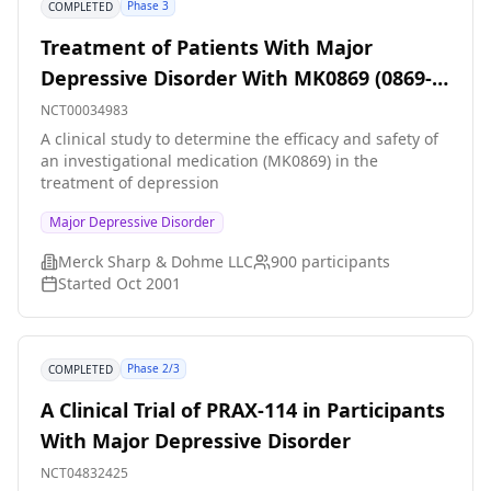
Phase 3
COMPLETED
Treatment of Patients With Major
Depressive Disorder With MK0869 (0869-
066)(COMPLETED)
NCT00034983
A clinical study to determine the efficacy and safety of
an investigational medication (MK0869) in the
treatment of depression
Major Depressive Disorder
Merck Sharp & Dohme LLC
900
participants
Started
Oct 2001
Phase 2/3
COMPLETED
A Clinical Trial of PRAX-114 in Participants
With Major Depressive Disorder
NCT04832425