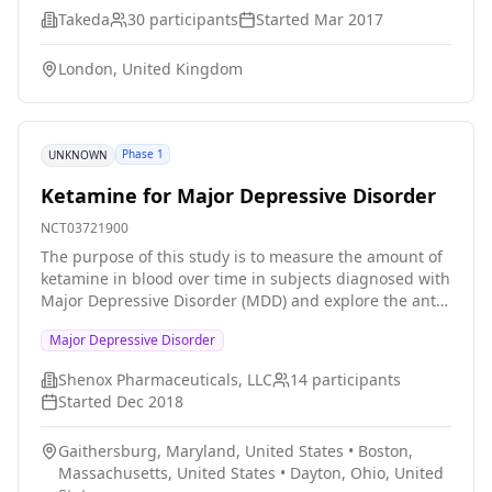
Takeda
30
participants
Started
Mar 2017
London, United Kingdom
Phase 1
UNKNOWN
Ketamine for Major Depressive Disorder
NCT03721900
The purpose of this study is to measure the amount of
ketamine in blood over time in subjects diagnosed with
Major Depressive Disorder (MDD) and explore the anti-
depressive effects of ketamine delivered by
Major Depressive Disorder
transdermal patch.
Shenox Pharmaceuticals, LLC
14
participants
Started
Dec 2018
Gaithersburg, Maryland, United States
•
Boston,
Massachusetts, United States
•
Dayton, Ohio, United