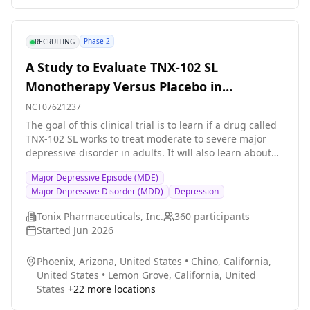
Phase 2
RECRUITING
A Study to Evaluate TNX-102 SL
Monotherapy Versus Placebo in
Participants With Major Depressive
NCT07621237
Disorder (MDD)
The goal of this clinical trial is to learn if a drug called
TNX-102 SL works to treat moderate to severe major
depressive disorder in adults. It will also learn about
the safety of TNX-102 SL. The main questions it aims to
Major Depressive Episode (MDE)
answer are: Does TNX-102 SL improve depression
Major Depressive Disorder (MDD)
Depression
symptoms according to a depression symptom rating
scale? What medical problems do participants have
Tonix Pharmaceuticals, Inc.
360
participants
when taking TNX-102 SL? Researchers will compare
Started
Jun 2026
TNX-102 SL to a placebo (a look-alike substance that
contains no drug) to see if TNX-102 SL works to treat
Phoenix, Arizona, United States
•
Chino, California,
major depressive disorder. Participants will: Take TNX-
United States
•
Lemon Grove, California, United
102 SL or a placebo every night at bedtime for 6 weeks
States
+
22
more locations
Visit the clinic once every 2 weeks for checkups and
tests