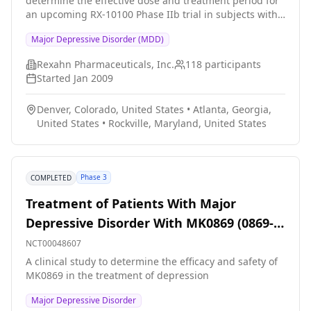
determine the effective dose and treatment period for
an upcoming RX-10100 Phase IIb trial in subjects with
major depression disorder (MDD). The secondary
Major Depressive Disorder (MDD)
objectives of this trial are to evaluate the safety and
quality of life in subjects with MDD receiving RX-10100
Rexahn Pharmaceuticals, Inc.
118
participants
treatment.
Started
Jan 2009
Denver, Colorado, United States
•
Atlanta, Georgia,
United States
•
Rockville, Maryland, United States
Phase 3
COMPLETED
Treatment of Patients With Major
Depressive Disorder With MK0869 (0869-
062)(COMPLETED)
NCT00048607
A clinical study to determine the efficacy and safety of
MK0869 in the treatment of depression
Major Depressive Disorder