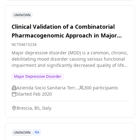
UNKNOWN
Clinical Validation of a Combinatorial
Pharmacogenomic Approach in Major
Depressive Disorder
NCT04615234
Major depressive disorder (MDD) is a common, chronic,
debilitating mood disorder causing serious functional
impairment and significantly decreased quality of life.
Pharmacotherapy represents the first-line treatment
Major Depressive Disorder
choice; however, only about one third of patients
respond to the first trial because of antidepressants
Azienda Socio Sanitaria Territoriale degli Spedali Civili di Brescia
300
participants
ineffectiveness or side-effects. This causes suffering
Started
Feb 2020
for patients and their families and significantly
contributes to pushing up costs for healthcare
Brescia, BS, Italy
services. Precision medicine in psychiatry might offer
to clinicians the possibility to tailor the treatment
according to the best possible evidence of
effectiveness and tolerability for each subject. In this
NA
UNKNOWN
context our study aims to carry out a clinical validation