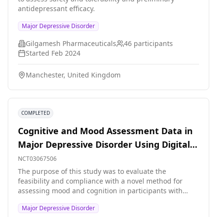
antidepressant efficacy.
Major Depressive Disorder
Gilgamesh Pharmaceuticals
46
participants
Started
Feb 2024
Manchester, United Kingdom
COMPLETED
Cognitive and Mood Assessment Data in
Major Depressive Disorder Using Digital
Wearable Technology
NCT03067506
The purpose of this study was to evaluate the
feasibility and compliance with a novel method for
assessing mood and cognition in participants with
major depressive disorder (MDD).
Major Depressive Disorder