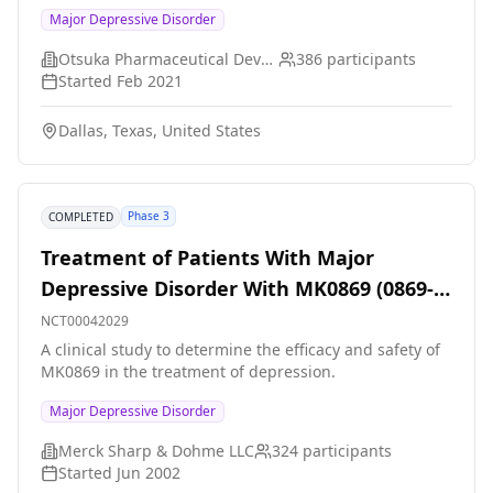
antidepressant therapy (ADT) monotherapy for the
Major Depressive Disorder
treatment of depression.
Otsuka Pharmaceutical Development & Commercialization, Inc.
386
participants
Started
Feb 2021
Dallas, Texas, United States
Phase 3
COMPLETED
Treatment of Patients With Major
Depressive Disorder With MK0869 (0869-
073)
NCT00042029
A clinical study to determine the efficacy and safety of
MK0869 in the treatment of depression.
Major Depressive Disorder
Merck Sharp & Dohme LLC
324
participants
Started
Jun 2002