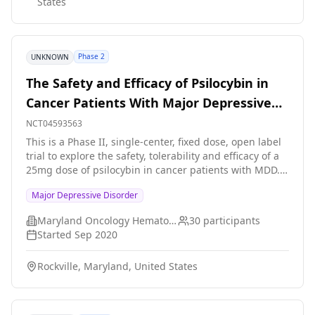
States
Phase 2
UNKNOWN
The Safety and Efficacy of Psilocybin in
Cancer Patients With Major Depressive
Disorder
NCT04593563
This is a Phase II, single-center, fixed dose, open label
trial to explore the safety, tolerability and efficacy of a
25mg dose of psilocybin in cancer patients with MDD.
The study population will include adult men and
Major Depressive Disorder
women, 18 years of age or above, with MDD, diagnosed
with a malignant neoplasm. MDD is defined as those
Maryland Oncology Hematology, PA
30
participants
who meet DSM 5 diagnostic criteria for a single or
Started
Sep 2020
recurrent episode of MDD without psychotic features. A
diagnosis of a malignant neoplasm is defined as
Rockville, Maryland, United States
having a diagnostic code from C00 to C97 according to
the ICD-10.