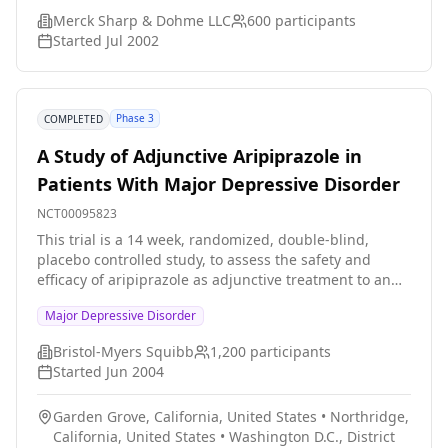
Merck Sharp & Dohme LLC
600
participants
Started
Jul 2002
Phase 3
COMPLETED
A Study of Adjunctive Aripiprazole in
Patients With Major Depressive Disorder
NCT00095823
This trial is a 14 week, randomized, double-blind,
placebo controlled study, to assess the safety and
efficacy of aripiprazole as adjunctive treatment to an
ongoing antidepressant treatment in patients with
Major Depressive Disorder
Major Depressive Disorder.
Bristol-Myers Squibb
1,200
participants
Started
Jun 2004
Garden Grove, California, United States
•
Northridge,
California, United States
•
Washington D.C., District