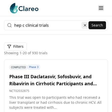
Search
Clear search
Filters
Showing
1
-
20
of
930
trials
Phase 3
COMPLETED
Phase III Daclatasvir, Sofosbuvir, and
Ribavirin in Cirrhotic Participants and
Participants Post-liver Transplant
NCT02032875
This trial was open to participants who had received a
liver transplant or had cirrhosis due to chronic HCV. All
subjects were treated with