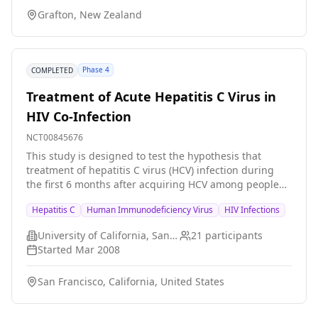
cross-over design (with a washout period of at least 7
Grafton, New Zealand
days) to assess food effects on pharmacokinetics. In
Part 3, patients with chronic hepatitis C will be
randomized ro receive either RO5303253 or placebo for
5 days.
Phase 4
COMPLETED
Treatment of Acute Hepatitis C Virus in
HIV Co-Infection
NCT00845676
This study is designed to test the hypothesis that
treatment of hepatitis C virus (HCV) infection during
the first 6 months after acquiring HCV among people
who already have pre-existing HIV infection will result
Hepatitis C
Human Immunodeficiency Virus
HIV Infections
in improved responses to HCV therapy with a shorter
duration of infection.
University of California, San Francisco
21
participants
Started
Mar 2008
San Francisco, California, United States