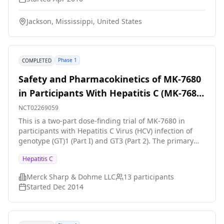
by a two-week period of daily placebo. The hypothesis
is that treatment with valacyclovir will result in a
Jackson, Mississippi, United States
significant reduction in serum levels of hepatitis C
virus ribonucleic acid.
Phase 1
COMPLETED
Safety and Pharmacokinetics of MK-7680
in Participants With Hepatitis C (MK-7680-
003)
NCT02269059
This is a two-part dose-finding trial of MK-7680 in
participants with Hepatitis C Virus (HCV) infection of
genotype (GT)1 (Part I) and GT3 (Part 2). The primary
hypothesis is that daily administration of a safe and
Hepatitis C
well tolerated dose of MK-7680 will produce a decrease
in HCV viral load.
Merck Sharp & Dohme LLC
13
participants
Started
Dec 2014