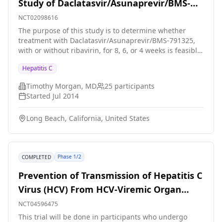
Study of Daclatasvir/Asunaprevir/BMS-
791325 With or Without Ribavirin To Treat
NCT02098616
Hepatitis C Virus
The purpose of this study is to determine whether
treatment with Daclatasvir/Asunaprevir/BMS-791325,
with or without ribavirin, for 8, 6, or 4 weeks is feasible
for the treatment of genotype 1a chronic hepatitis C in
Hepatitis C
patients without cirrhosis.
Timothy Morgan, MD
25
participants
Started
Jul 2014
Long Beach, California, United States
Phase 1/2
COMPLETED
Prevention of Transmission of Hepatitis C
Virus (HCV) From HCV-Viremic Organ
Donor
NCT04596475
This trial will be done in participants who undergo