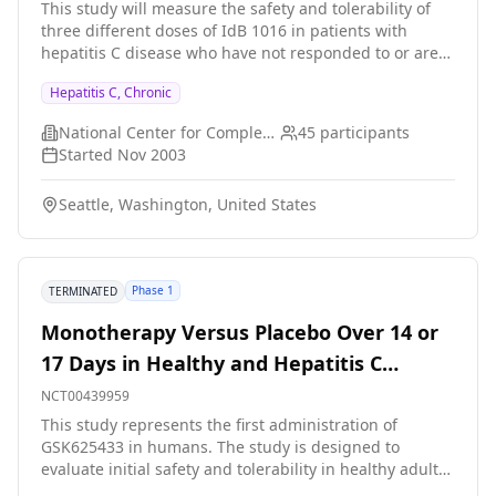
This study will measure the safety and tolerability of
in patients with well-defined clinical sequelae of HCV
three different doses of IdB 1016 in patients with
infection. We will also collect blood from patients with
hepatitis C disease who have not responded to or are
other forms of liver diseases (approximately 300) or
poor candidates for interferon-based therapies. NOTE:
normal volunteers (approximately 200) as controls. By
Hepatitis C, Chronic
THE STUDY WILL ONLY RECRUIT STUDY PARTICIPANTS
identifying relevant host factors genetically and
AT UNIVERSITY OF WASHINGTON MEDICAL CENTER IN
investigating their molecular interactions with HCV, we
National Center for Complementary and Integrative Health (NCCIH)
45
participants
SEATTLE
may gain additional insights into HCV pathogenesis
Started
Nov 2003
and uncover new potential targets for vaccine
development and treatment intervention.
Seattle, Washington, United States
Phase 1
TERMINATED
Monotherapy Versus Placebo Over 14 or
17 Days in Healthy and Hepatitis C
Infected Adults
NCT00439959
This study represents the first administration of
GSK625433 in humans. The study is designed to
evaluate initial safety and tolerability in healthy adults
as well as anti-viral activity in Hepatitis C(HVC) infected