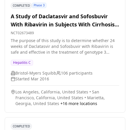
Phase 3
COMPLETED
A Study of Daclatasvir and Sofosbuvir
With Ribavirin in Subjects With Cirrhosis
and Genotype 3 Hepatitis C Infection
NCT02673489
The purpose of this study is to determine whether 24
weeks of Daclatasvir and Sofosbuvir with Ribavirin is
safe and effective in the treatment of genotype 3
hepatitis C infected patients with liver cirrhosis.
Hepatitis C
Bristol-Myers Squibb
106
participants
Started
Mar 2016
Los Angeles, California, United States
•
San
Francisco, California, United States
•
Marietta,
Georgia, United States
+
16
more locations
COMPLETED