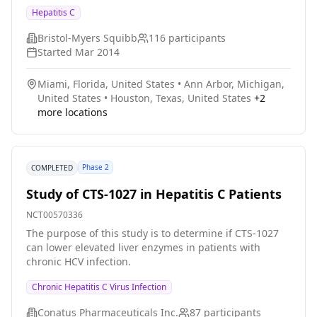
daclatasvir+sofosbuvir+ribavirin and were followed for
Hepatitis C
24 weeks post treatment. Under certain conditions, the
treatment duration could have been extended for
Bristol-Myers Squibb
116
participants
cirrhotic participants. The study tested the efficacy and
Started
Mar 2014
safety of this combination for treatment of HCV in
cirrhotic and post transplant patients.
Miami, Florida, United States
•
Ann Arbor, Michigan,
United States
•
Houston, Texas, United States
+
2
more locations
Phase 2
COMPLETED
Study of CTS-1027 in Hepatitis C Patients
NCT00570336
The purpose of this study is to determine if CTS-1027
can lower elevated liver enzymes in patients with
chronic HCV infection.
Chronic Hepatitis C Virus Infection
Conatus Pharmaceuticals Inc.
87
participants