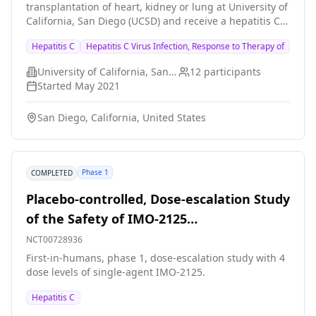
transplantation of heart, kidney or lung at University of
California, San Diego (UCSD) and receive a hepatitis C
infected donor organ. In this trial, the plan is to start
Hepatitis C
Hepatitis C Virus Infection, Response to Therapy of
hepatitis C treatment just before transplant surgery
and treat for a short one-week course to see if hepatitis
University of California, San Diego
12
participants
C infection can be prevented in the transplant
Started
May 2021
recipient. The plan is to perform this trial in 10
participants and if successful, the next step is to try to
San Diego, California, United States
make it standard of care as prevention of infection is
better than treating hepatitis C after discharge from
transplant surgery (which is usually a 12 week
standard treatment).
Phase 1
COMPLETED
Placebo-controlled, Dose-escalation Study
of the Safety of IMO-2125
(Immunomodulatory Oligonucleotide) in
NCT00728936
Hepatitis C-infected Patients
First-in-humans, phase 1, dose-escalation study with 4
dose levels of single-agent IMO-2125.
Hepatitis C