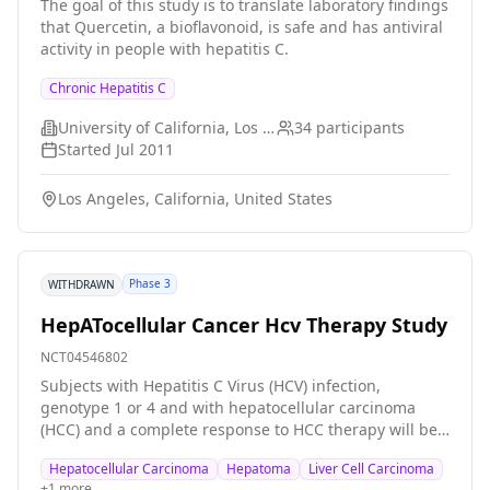
The goal of this study is to translate laboratory findings
infection will be offered further investigation of chronic
that Quercetin, a bioflavonoid, is safe and has antiviral
liver disease, including liver biopsy, for selection of
activity in people with hepatitis C.
candidates for antiviral therapy and identification of
risk factors for development of severe liver disease.
Chronic Hepatitis C
Part III: Based on the results of these investigations,
patients will be considered for antiviral therapy.
University of California, Los Angeles
34
participants
Indications for such therapy will mainly be clinical
Started
Jul 2011
and/or histological signs of chronic liver disease with
fibrosis. All patients will receive weight-based doses of
Los Angeles, California, United States
pegylated interferon-alfa-2b and ribavirin. Part IV:
Study of pharmacokinetic interactions between
ribavirin and opiate substitution molecule (methadone
or buprenorphine) in patients receiving antiviral
Phase 3
WITHDRAWN
therapy according to part III.
HepATocellular Cancer Hcv Therapy Study
NCT04546802
Subjects with Hepatitis C Virus (HCV) infection,
genotype 1 or 4 and with hepatocellular carcinoma
(HCC) and a complete response to HCC therapy will be
randomised to immediate or delayed (6 months) HCV
Hepatocellular Carcinoma
Hepatoma
Liver Cell Carcinoma
therapy with Elbasvir (MK-8742) and Grazoprevir (MK-
+
1
more