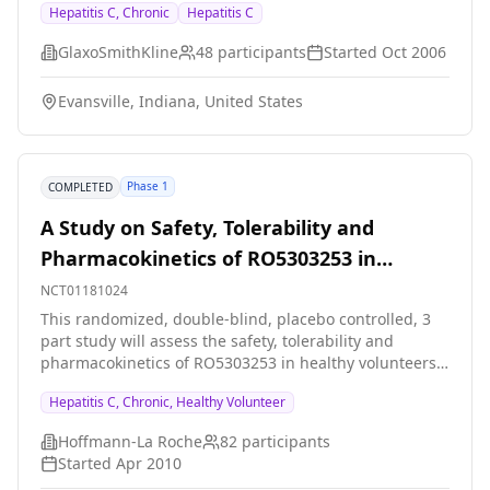
Hepatitis C, Chronic
Hepatitis C
adults. The way the human body processes GSK625433
will also be investigated.
GlaxoSmithKline
48
participants
Started
Oct 2006
Evansville, Indiana, United States
Phase 1
COMPLETED
A Study on Safety, Tolerability and
Pharmacokinetics of RO5303253 in
Healthy Volunteers and Patients With
NCT01181024
Chronic Hepatitis C Genotype 1
This randomized, double-blind, placebo controlled, 3
part study will assess the safety, tolerability and
pharmacokinetics of RO5303253 in healthy volunteers
and patients with chronic hepatitis C genotype 1. In
Hepatitis C, Chronic, Healthy Volunteer
Part A, cohorts of healthy volunteers will be
randomized to receive single ascending doses of
Hoffmann-La Roche
82
participants
RO5303253 or placebo. In Part 2, healthy volunteers
Started
Apr 2010
will receive a single dose of RO5303253 or placebo in a