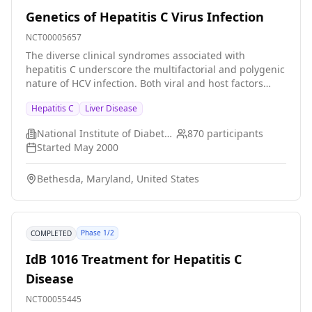
Genetics of Hepatitis C Virus Infection
NCT00005657
The diverse clinical syndromes associated with
hepatitis C underscore the multifactorial and polygenic
nature of HCV infection. Both viral and host factors
likely contribute to variations in infection outcome,
Hepatitis C
Liver Disease
disease susceptibility and progression, and treatment
response. This protocol will focus on the
National Institute of Diabetes and Digestive and Kidney Diseases (NIDDK)
870
participants
immunogenetics of HCV infection. Various candidate
Started
May 2000
genes, most of them related to host immune response
in microbial infection, have defined genetic
Bethesda, Maryland, United States
polymorphisms that have been associated with
variable manifestations of infections including malaria,
tuberculosis, leprosy, AIDS and hepatitis B. In this
proposal, we plan to collect peripheral blood
Phase 1/2
COMPLETED
mononuclear cells as a source of DNA from
approximately 1500 patients with HCV infection,
IdB 1016 Treatment for Hepatitis C
analyze genetic polymorphisms of various candidate
Disease
genes in association with viral clearance, disease
progression or treatment response, and characterize
NCT00055445
the functional consequences of these polymorphisms