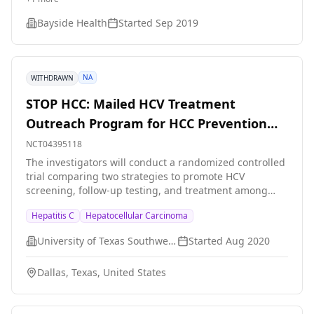
5172) \[EBR/GZR\].
Bayside Health
Started
Sep 2019
NA
WITHDRAWN
STOP HCC: Mailed HCV Treatment
Outreach Program for HCC Prevention
for Elevated LFTs
NCT04395118
The investigators will conduct a randomized controlled
trial comparing two strategies to promote HCV
screening, follow-up testing, and treatment among
Parkland patients who are 18 years or older who have
Hepatitis C
Hepatocellular Carcinoma
elevated liver functioning test (LFT) results: in reach
with electronic medical record alerts and provider
University of Texas Southwestern Medical Center
Started
Aug 2020
education vs. combination of in reach and provider
education plus mailed outreach and patient
Dallas, Texas, United States
navigation.