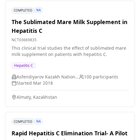
blood tests. Liver scans, biopsies, and other tests will
be performed as directed by the study doctors. *
NA
COMPLETED
Participants will have 24 weeks of regular followup
visits.
The Sublimated Mare Milk Supplement in
Hepatitis C
NCT03669835
This clinical trial studies the effect of sublimated mare
milk supplement on patients with hepatitis C.
Hepatitis C
Asfendiyarov Kazakh National Medical University
100
participants
Started
Mar 2018
Almaty, Kazakhstan
NA
COMPLETED
Rapid Hepatitis C Elimination Trial- A Pilot