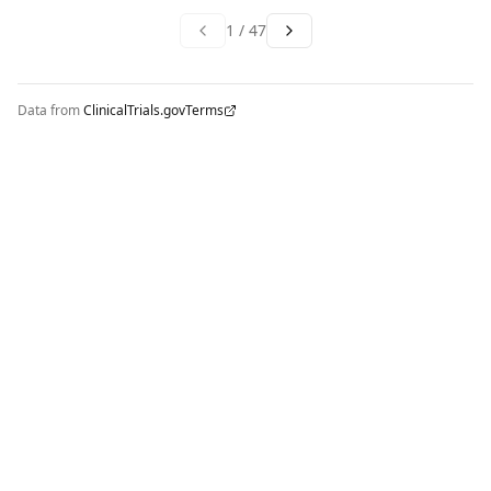
1
/
47
Data from
ClinicalTrials.gov
Terms