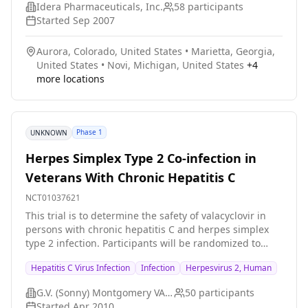
Idera Pharmaceuticals, Inc.
58
participants
Started
Sep 2007
Aurora, Colorado, United States
•
Marietta, Georgia,
United States
•
Novi, Michigan, United States
+
4
more locations
Phase 1
UNKNOWN
Herpes Simplex Type 2 Co-infection in
Veterans With Chronic Hepatitis C
NCT01037621
This trial is to determine the safety of valacyclovir in
persons with chronic hepatitis C and herpes simplex
type 2 infection. Participants will be randomized to
valacyclovir or matching placebo. After receiving the
Hepatitis C Virus Infection
Infection
Herpesvirus 2, Human
initial therapy for eight weeks, the participants will
cross over to the alternate therapy for an additional
G.V. (Sonny) Montgomery VA Medical Center
50
participants
eight weeks. Each treatment period will be separated
Started
Apr 2010