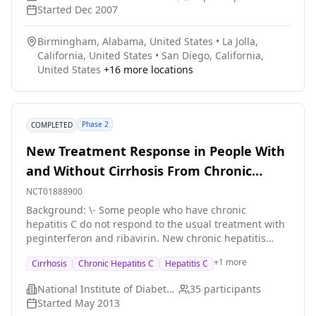
Started
Dec 2007
Birmingham, Alabama, United States
•
La Jolla,
California, United States
•
San Diego, California,
United States
+
16
more locations
Phase 2
COMPLETED
New Treatment Response in People With
and Without Cirrhosis From Chronic
Hepatitis C
NCT01888900
Background: \- Some people who have chronic
hepatitis C do not respond to the usual treatment with
peginterferon and ribavirin. New chronic hepatitis
treatments are being developed that may work better
+
1
more
Cirrhosis
Chronic Hepatitis C
Hepatitis C
for different people. The treatments will look at how
specific genes interact with the drugs. Researchers
National Institute of Diabetes and Digestive and Kidney Diseases (NIDDK)
35
participants
want to see how well these new drugs work in people
Started
May 2013
whose chronic hepatitis C has not responded or only