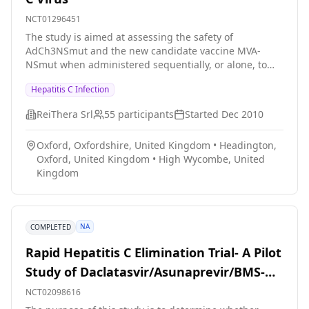
progression or treatment response, and characterize
NCT01296451
the functional consequences of these polymorphisms
The study is aimed at assessing the safety of
in patients with well-defined clinical sequelae of HCV
AdCh3NSmut and the new candidate vaccine MVA-
infection. We will also collect blood from patients with
NSmut when administered sequentially, or alone, to
other forms of liver diseases (approximately 300) or
healthy volunteers and patients with hepatitis C virus
normal volunteers (approximately 200) as controls. By
Hepatitis C Infection
infection The study also aims at assessing the cellular
identifying relevant host factors genetically and
immune response generated by AdCh3NSmut and
investigating their molecular interactions with HCV, we
ReiThera Srl
55
participants
Started
Dec 2010
MVA-NSmut administered as mentioned above.
may gain additional insights into HCV pathogenesis
and uncover new potential targets for vaccine
Oxford, Oxfordshire, United Kingdom
•
Headington,
development and treatment intervention.
Oxford, United Kingdom
•
High Wycombe, United
Kingdom
NA
COMPLETED
Rapid Hepatitis C Elimination Trial- A Pilot
Study of Daclatasvir/Asunaprevir/BMS-
791325 With or Without Ribavirin To Treat
NCT02098616