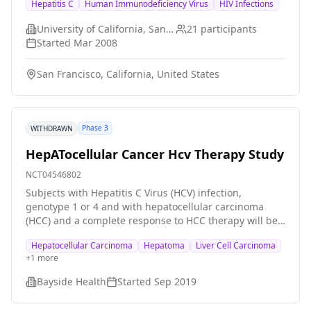
Hepatitis C
Human Immunodeficiency Virus
HIV Infections
in improved responses to HCV therapy with a shorter
duration of infection.
University of California, San Francisco
21
participants
Started
Mar 2008
San Francisco, California, United States
Phase 3
WITHDRAWN
HepATocellular Cancer Hcv Therapy Study
NCT04546802
Subjects with Hepatitis C Virus (HCV) infection,
genotype 1 or 4 and with hepatocellular carcinoma
(HCC) and a complete response to HCC therapy will be
randomised to immediate or delayed (6 months) HCV
Hepatocellular Carcinoma
Hepatoma
Liver Cell Carcinoma
therapy with Elbasvir (MK-8742) and Grazoprevir (MK-
+
1
more
5172) \[EBR/GZR\].
Bayside Health
Started
Sep 2019