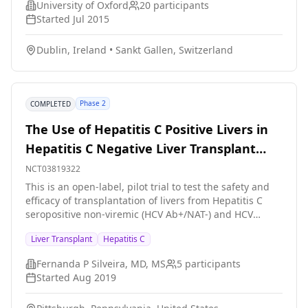
University of Oxford
20
participants
administered as mentioned above.
Started
Jul 2015
Dublin, Ireland
•
Sankt Gallen, Switzerland
Phase 2
COMPLETED
The Use of Hepatitis C Positive Livers in
Hepatitis C Negative Liver Transplant
Recipients
NCT03819322
This is an open-label, pilot trial to test the safety and
efficacy of transplantation of livers from Hepatitis C
seropositive non-viremic (HCV Ab+/NAT-) and HCV
seropositive viremic (HCV Ab+/NAT+) donors to HCV
Liver Transplant
Hepatitis C
seronegative recipients on the liver transplant waitlist.
Treatment and prophylaxis will be administered, using
Fernanda P Silveira, MD, MS
5
participants
a transmission-triggered approach for the first
Started
Aug 2019
scenario (HCV Ab+/NAT- donors, arm 1) and a
prophylaxis approach for the later scenario (HCV