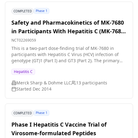
Phase 1
COMPLETED
Safety and Pharmacokinetics of MK-7680
in Participants With Hepatitis C (MK-7680-
003)
NCT02269059
This is a two-part dose-finding trial of MK-7680 in
participants with Hepatitis C Virus (HCV) infection of
genotype (GT)1 (Part I) and GT3 (Part 2). The primary
hypothesis is that daily administration of a safe and
Hepatitis C
well tolerated dose of MK-7680 will produce a decrease
in HCV viral load.
Merck Sharp & Dohme LLC
13
participants
Started
Dec 2014
Phase 1
COMPLETED
Phase I Hepatitis C Vaccine Trial of
Virosome-formulated Peptides