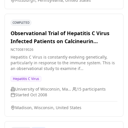
Pittsburgh, Pennsylvania, United States
Ab+/NAT+ donors, arm 2).
COMPLETED
Observational Trial of Hepatitis C Virus
Infected Patients on Calcineurin
Inhibitors
NCT00819026
Hepatitis C Virus is constantly evolving genetically,
particularly in response to the immune system. This is
an observational study to examine if
immunosuppressants particularly calcineurin
Hepatitis C Virus
inhibitors taken by transplant patients in order to avoid
organ rejection causes predictable changes in the
University of Wisconsin, Madison
15
participants
genetics of this virus that might be important in order
Started
Oct 2008
to treat it effectively.
Madison, Wisconsin, United States