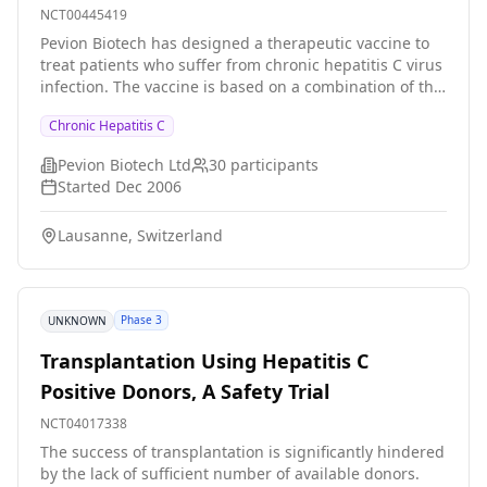
NCT00445419
Pevion Biotech has designed a therapeutic vaccine to
treat patients who suffer from chronic hepatitis C virus
infection. The vaccine is based on a combination of the
PeviPRO and PeviTER platforms using synthetic peptide
Chronic Hepatitis C
antigens from the hepatitis C virus. Generally, a
cellular immune response by cytotoxic T-lymphocytes
Pevion Biotech Ltd
30
participants
(CTL) seems to be crucial in overcoming a hepatitis C
Started
Dec 2006
virus infection. In-depth research in recent years has
shown that the cellular immune response is even more
Lausanne, Switzerland
effective when supported by helper T-cells. Pevion
Biotech's HCV vaccine candidate utilizes this effect
inducing specific CTL responses (PeviTER) together with
a supportive helper T cell response (PeviPRO). This
Phase 3
UNKNOWN
virosome-based technological combination in a single
product represents a new generation of modular
Transplantation Using Hepatitis C
therapeutic vaccines.
Positive Donors, A Safety Trial
NCT04017338
The success of transplantation is significantly hindered
by the lack of sufficient number of available donors.