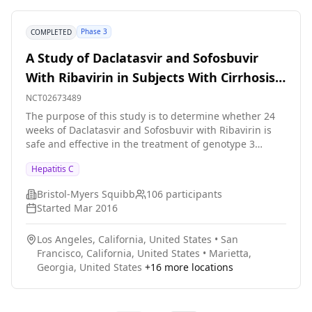
located at non-hepatology care sites and will help
deliver open-label HCV treatment as part of standard
Phase 3
COMPLETED
medical care to 500 HIV/HCV co-infected patients and
200 patients with type 2 diabetes.
A Study of Daclatasvir and Sofosbuvir
With Ribavirin in Subjects With Cirrhosis
and Genotype 3 Hepatitis C Infection
NCT02673489
The purpose of this study is to determine whether 24
weeks of Daclatasvir and Sofosbuvir with Ribavirin is
safe and effective in the treatment of genotype 3
hepatitis C infected patients with liver cirrhosis.
Hepatitis C
Bristol-Myers Squibb
106
participants
Started
Mar 2016
Los Angeles, California, United States
•
San
Francisco, California, United States
•
Marietta,
Georgia, United States
+
16
more locations