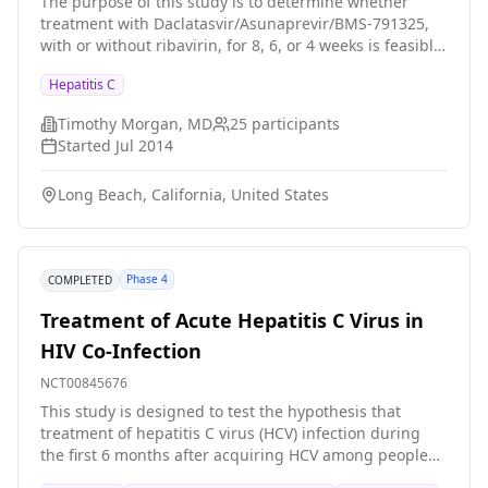
Hepatitis C Virus
The purpose of this study is to determine whether
treatment with Daclatasvir/Asunaprevir/BMS-791325,
with or without ribavirin, for 8, 6, or 4 weeks is feasible
for the treatment of genotype 1a chronic hepatitis C in
Hepatitis C
patients without cirrhosis.
Timothy Morgan, MD
25
participants
Started
Jul 2014
Long Beach, California, United States
Phase 4
COMPLETED
Treatment of Acute Hepatitis C Virus in
HIV Co-Infection
NCT00845676
This study is designed to test the hypothesis that
treatment of hepatitis C virus (HCV) infection during
the first 6 months after acquiring HCV among people
who already have pre-existing HIV infection will result