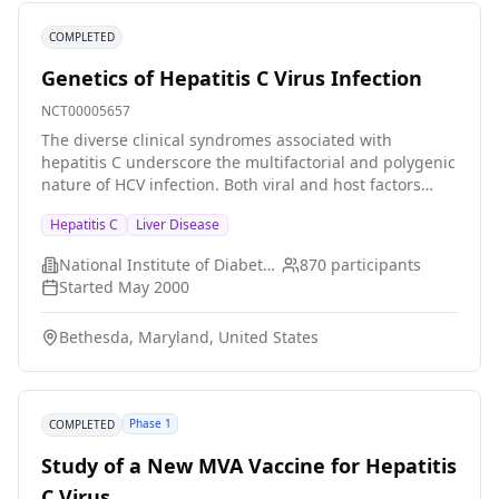
COMPLETED
Genetics of Hepatitis C Virus Infection
NCT00005657
The diverse clinical syndromes associated with
hepatitis C underscore the multifactorial and polygenic
nature of HCV infection. Both viral and host factors
likely contribute to variations in infection outcome,
Hepatitis C
Liver Disease
disease susceptibility and progression, and treatment
response. This protocol will focus on the
National Institute of Diabetes and Digestive and Kidney Diseases (NIDDK)
870
participants
immunogenetics of HCV infection. Various candidate
Started
May 2000
genes, most of them related to host immune response
in microbial infection, have defined genetic
Bethesda, Maryland, United States
polymorphisms that have been associated with
variable manifestations of infections including malaria,
tuberculosis, leprosy, AIDS and hepatitis B. In this
proposal, we plan to collect peripheral blood
Phase 1
COMPLETED
mononuclear cells as a source of DNA from
approximately 1500 patients with HCV infection,
Study of a New MVA Vaccine for Hepatitis
analyze genetic polymorphisms of various candidate
C Virus
genes in association with viral clearance, disease