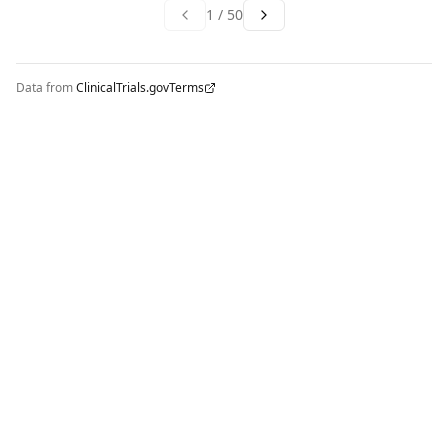
1
/
50
Data from
ClinicalTrials.gov
Terms