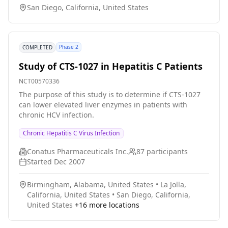
San Diego, California, United States
make it standard of care as prevention of infection is
better than treating hepatitis C after discharge from
transplant surgery (which is usually a 12 week
standard treatment).
Phase 2
COMPLETED
Study of CTS-1027 in Hepatitis C Patients
NCT00570336
The purpose of this study is to determine if CTS-1027
can lower elevated liver enzymes in patients with
chronic HCV infection.
Chronic Hepatitis C Virus Infection
Conatus Pharmaceuticals Inc.
87
participants
Started
Dec 2007
Birmingham, Alabama, United States
•
La Jolla,
California, United States
•
San Diego, California,
United States
+
16
more locations