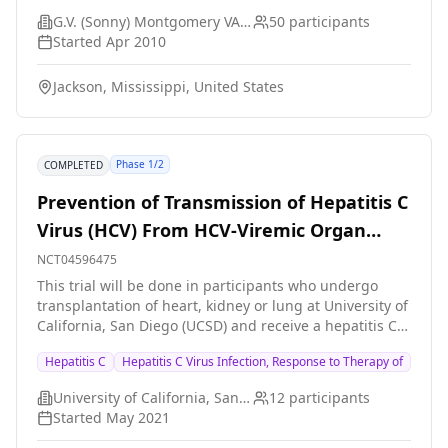
cross over to the alternate therapy for an additional
G.V. (Sonny) Montgomery VA Medical Center
50
participants
eight weeks. Each treatment period will be separated
Started
Apr 2010
by a two-week period of daily placebo. The hypothesis
is that treatment with valacyclovir will result in a
Jackson, Mississippi, United States
significant reduction in serum levels of hepatitis C
virus ribonucleic acid.
Phase 1/2
COMPLETED
Prevention of Transmission of Hepatitis C
Virus (HCV) From HCV-Viremic Organ
Donor
NCT04596475
This trial will be done in participants who undergo
transplantation of heart, kidney or lung at University of
California, San Diego (UCSD) and receive a hepatitis C
infected donor organ. In this trial, the plan is to start
Hepatitis C
Hepatitis C Virus Infection, Response to Therapy of
hepatitis C treatment just before transplant surgery
and treat for a short one-week course to see if hepatitis
University of California, San Diego
12
participants
C infection can be prevented in the transplant
Started
May 2021
recipient. The plan is to perform this trial in 10
participants and if successful, the next step is to try to