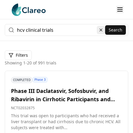
Search
Clear search
Filters
Showing
1
-
20
of
991
trials
Phase 3
COMPLETED
Phase III Daclatasvir, Sofosbuvir, and
Ribavirin in Cirrhotic Participants and
Participants Post-liver Transplant
NCT02032875
This trial was open to participants who had received a
liver transplant or had cirrhosis due to chronic HCV. All
subjects were treated with