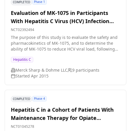
Phase 1
COMPLETED
Evaluation of MK-1075 in Participants
With Hepatitis C Virus (HCV) Infection
(MK-1075-002)
NCT02392494
The purpose of this study is to evaluate the safety and
pharmacokinetics of MK-1075, and to determine the
ability of MK-1075 to reduce HCV viral load, following
administration of a single dose in HCV-infected
Hepatitis C
participants.
Merck Sharp & Dohme LLC
9
participants
Started
Apr 2015
Phase 4
COMPLETED
Hepatitis C in a Cohort of Patients With
Maintenance Therapy for Opiate
Dependence - Prevalence, Severity and
NCT01045278