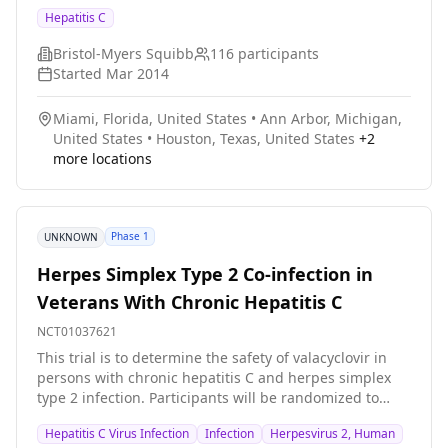
daclatasvir+sofosbuvir+ribavirin and were followed for
Hepatitis C
24 weeks post treatment. Under certain conditions, the
treatment duration could have been extended for
Bristol-Myers Squibb
116
participants
cirrhotic participants. The study tested the efficacy and
Started
Mar 2014
safety of this combination for treatment of HCV in
cirrhotic and post transplant patients.
Miami, Florida, United States
•
Ann Arbor, Michigan,
United States
•
Houston, Texas, United States
+
2
more locations
Phase 1
UNKNOWN
Herpes Simplex Type 2 Co-infection in
Veterans With Chronic Hepatitis C
NCT01037621
This trial is to determine the safety of valacyclovir in
persons with chronic hepatitis C and herpes simplex
type 2 infection. Participants will be randomized to
valacyclovir or matching placebo. After receiving the
Hepatitis C Virus Infection
Infection
Herpesvirus 2, Human
initial therapy for eight weeks, the participants will