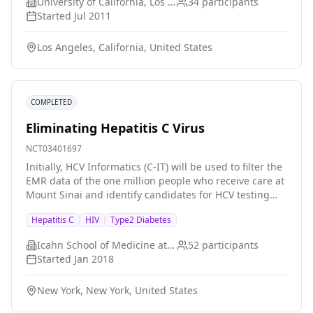
patients will be considered for antiviral therapy.
University of California, Los Angeles
34
participants
Indications for such therapy will mainly be clinical
Started
Jul 2011
and/or histological signs of chronic liver disease with
fibrosis. All patients will receive weight-based doses of
Los Angeles, California, United States
pegylated interferon-alfa-2b and ribavirin. Part IV:
Study of pharmacokinetic interactions between
ribavirin and opiate substitution molecule (methadone
or buprenorphine) in patients receiving antiviral
COMPLETED
therapy according to part III.
Eliminating Hepatitis C Virus
NCT03401697
Initially, HCV Informatics (C-IT) will be used to filter the
EMR data of the one million people who receive care at
Mount Sinai and identify candidates for HCV testing
(baby boomers, patients with HIV infection) and
Hepatitis C
HIV
Type2 Diabetes
candidates for HCV treatment (patients with positive
test results for HCV RNA and no record of
Icahn School of Medicine at Mount Sinai
52
participants
treatment).once treatment candidates have been
Started
Jan 2018
identified through this proactive approach, their
providers will be directly notified. HCV champions and
New York, New York, United States
patient navigators will be used to further lower
barriers to the delivery of HCV care. They will be co-