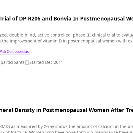
 devices, DXA and POROUS.
al Trial of DP-R206 and Bonvia In Postmenopausal
ed, double-blind, active-controlled, phase III clinical trial to eval
 the improvement of vitamin D in postmenopausal women with ost
ith Osteoporosis
participants
Started
Dec 2011
neral Density in Postmenopausal Women After Tr
BMD) as measured by X-ray shows the amount of calcium in the bo
risk of fracture. Women who have gone through menopause have a h