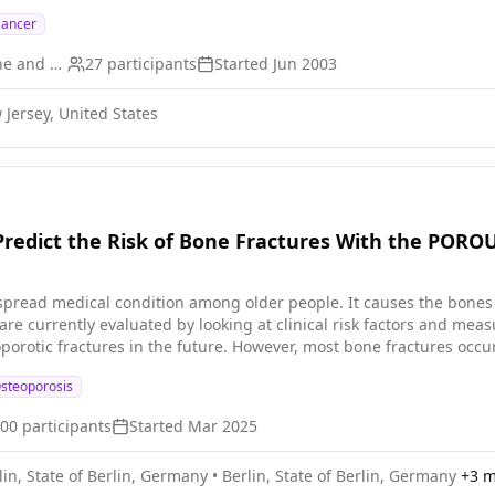
Cancer
University of Medicine and Dentistry of New Jersey
27
participants
Started
Jun 2003
Jersey, United States
o Predict the Risk of Bone Fractures With the POR
spread medical condition among older people. It causes the bones
are currently evaluated by looking at clinical risk factors and me
eoporotic fractures in the future. However, most bone fractures occ
s and fracture risk are often not diagnosed. Many of these non-d
steoporosis
 risk clinically. DXA measures two-
 hip and spine. The POROUS ultrasound device measures various pro
600
participants
Started
Mar 2025
over DXA: (1) its image resolution is higher and three-dimensional;
 over time. For this clinical study, we will recruit men and women over 55 years old. Most will
lin, State of Berlin, Germany
•
Berlin, State of Berlin, Germany
+
3
mo
 such as background diseases, for developing osteoporosis. The study is antici