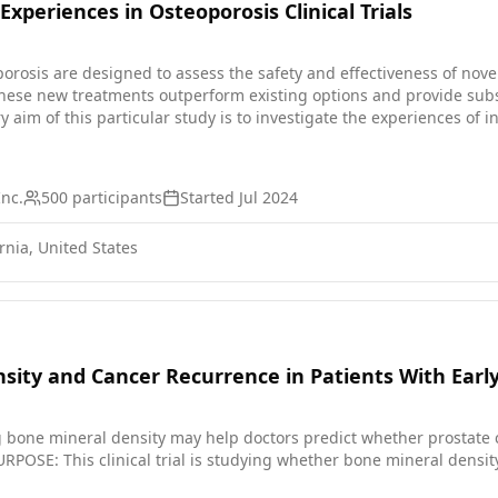
Experiences in Osteoporosis Clinical Trials
eoporosis are designed to assess the safety and effectiveness of nove
hese new treatments outperform existing options and provide subst
 involving a medical intervention. The focus will be on closely moni
Inc.
500
participants
Started
Jul 2024
rnia, United States
sity and Cancer Recurrence in Patients With Earl
one mineral density may help doctors predict whether prostate ca