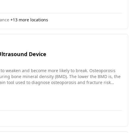
rance
+
13
more locations
Ultrasound Device
 to weaken and become more likely to break. Osteoporosis
asuring bone mineral density (BMD). The lower the BMD is, the
main tool used to diagnose osteoporosis and fracture risk
 often not readily available at the point of care. The
he outer layer of the bone in the lower leg. It has several
measure bone properties without radiation; (3) portability, it
r including this age group is to estimate the range of BMD
re recruiting older participants. The study is anticipated to