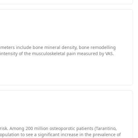
ing and end of the study with the two devices, DXA and
 fractures, take any medication that might affect their
ars.
arameters include bone mineral density, bone remodelling
d intensity of the musculoskeletal pain measured by VAS.
risk. Among 200 million osteoporotic patients (Tarantino,
pulation to see a significant increase in the prevalence of