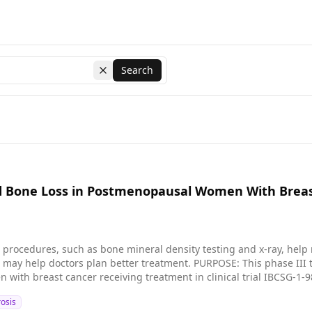
Search
Clear search
 Bone Loss in Postmenopausal Women With Breast C
procedures, such as bone mineral density testing and x-ray, help
etter treatment. PURPOSE: This phase III trial is studying bone density and bone loss in
ith breast cancer receiving treatment in clinical trial IBCSG-1-9
osis