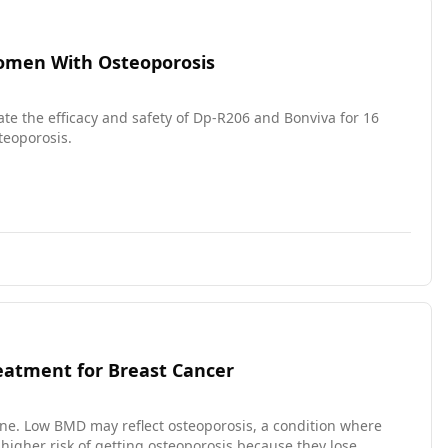
 Women With Osteoporosis
uate the efficacy and safety of Dp-R206 and Bonviva for 16
eoporosis.
eatment for Breast Cancer
ne. Low BMD may reflect osteoporosis, a condition where
igher risk of getting osteoporosis because they lose