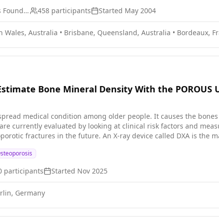
ETOP IBCSG Partners Foundation
458
participants
Started
May 2004
 Wales, Australia
•
Brisbane, Queensland, Australia
•
Bordeaux, F
o Estimate Bone Mineral Density With the POROUS 
spread medical condition among older people. It causes the bones
are currently evaluated by looking at clinical risk factors and me
oporotic fractures in the future. An X-ray device called DXA is the 
s two-dimensional BMD in the hip and spine. However, DXA devices are
steoporosis
ce offers a different approach by measuring various properties of t
) higher and three-dimensional image resolution; (2) the ability to 
0
participants
Started
Nov 2025
s clinical study, we will recruit men and women between the ages of 21 and 55. Most of
s will not have evident clinical risks for osteoporosis. The goal fo
rlin, Germany
le before BMD declines with age. In a separate clinical study, we a
medical history. * be measured for height and weight. * be