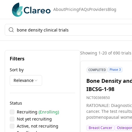
About
Pricing
FAQs
Providers
Blog
Showing
1
-
20
of
690
trials
Filters
Sort by
Phase 3
COMPLETED
Bone Density and
Relevance
IBCSG-1-98
NCT00369850
Status
RATIONALE: Diagnostic 
cancer. The test results may help doctors plan b
Recruiting
(Enrolling)
postmenopausal women w
Not yet recruiting
Active, not recruiting
Breast Cancer
Osteopor