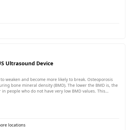
OUS Ultrasound Device
 to weaken and become more likely to break. Osteoporosis
asuring bone mineral density (BMD). The lower the BMD is, the
ur in people who do not have very low BMD values. This
iagnosed patients would benefit from treatment to reduce the
perties of the outer layer of the bone in the lower leg. It
 (2) it can detect bone changes without radiation; (3) it can
re locations
pated to last 4 years. Our major research