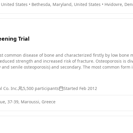
, United States
•
Bethesda, Maryland, United States
•
Hvidovre, De
ening Trial
st common disease of bone and characterized firstly by low bone 
 reduced strength and increased risk of fracture. Osteoporosis is 
y and senile osteoporosis) and secondary. The most common form i
iated with decreased estrogen production, which normally occurs
in women than in men, and its frequency increases with advancing
 Co. Inc.
5,500
participants
Started
Feb 2012
nue, 37-39, Maroussi, Greece