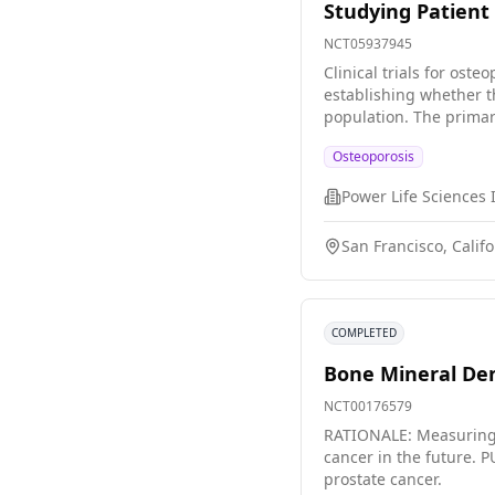
Studying Patient 
NCT05937945
Clinical trials for ost
establishing whether t
population. The primary aim of this particular study is to investigate the experiences of individuals diagnosed with osteoporosis who participate in a
distinct clinical trial
Osteoporosis
participants.
Power Life Sciences 
San Francisco, Califo
COMPLETED
Bone Mineral Den
NCT00176579
RATIONALE: Measuring b
cancer in the future. PURPOSE: This clinical trial is studying whether bone mineral density affects cancer recurrence in patients with early stage
prostate cancer.