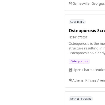
Gainesville, Georgia
COMPLETED
Osteoporosis Scre
NCT01677637
Osteoporosis is the mo
structure resulting in
Osteoporosis \& elderl
menopause and is assoc
Osteoporosis
50, it is very common 
Elpen Pharmaceutical
Athens, Kifisias Ave
Not Yet Recruiting