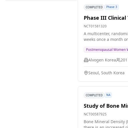
examined with the two
Phase 3
COMPLETED
Phase III Clinic
NCT01581320
A multicenter, randomiz
weeks once a month on
Postmenopausal Women W
Alvogen Korea
201
Seoul, South Korea
NA
COMPLETED
Study of Bone Mi
NCT00587925
Bone Mineral Density (
there is an increased 