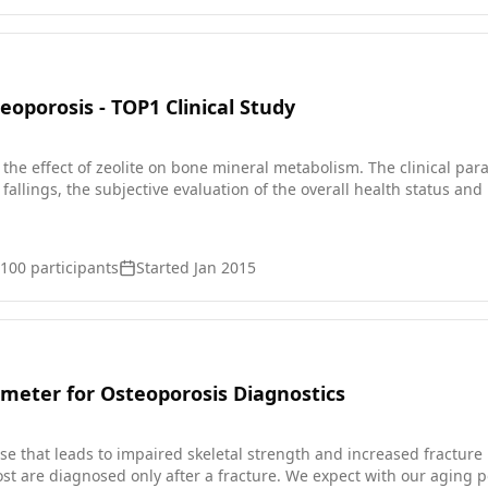
nce of 'silent' fractures in the spine. * be examined at the beginn
 telephone every six months and asked if they suffer from new bone
bones, or if their health status has changed. The participants will be monitored for 3 ye
oporosis - TOP1 Clinical Study
s the effect of zeolite on bone mineral metabolism. The clinical p
fallings, the subjective evaluation of the overall health status an
100
participants
Started
Jan 2015
meter for Osteoporosis Diagnostics
se that leads to impaired skeletal strength and increased fracture 
st are diagnosed only after a fracture. We expect with our aging po