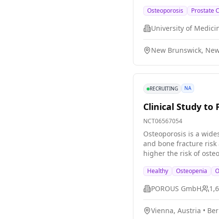
Osteoporosis
Prostate 
New Brunswick, New 
NA
RECRUITING
Clinical Study t
NCT06567054
Osteoporosis is a wide
and bone fracture risk 
higher the risk of ost
means that osteoporosi
Healthy
Osteopenia
O
probability of bone fractures. An X-ray device called DXA is the main tool used to diagnose osteoporosis and fracture
dimensional BMD in the
POROUS GmbH
1,
has several advantages 
detect these bone changes early and how they change
Vienna, Austria
•
Ber
have clinical risk factors,