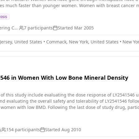
nes much faster than younger women. Women with breast cancer may
r treatment with chemotherapy. The purpose of this study is to se
osis
e if the level of BMD changes during a women's treatment after he
receiving treatment for early stage breast cancer.
Memorial Sloan Kettering Cancer Center
7
participants
Started
Mar 2005
ersey, United States
•
Commack, New York, United States
•
New Yor
1546 in Women With Low Bone Mineral Density
 of this study include evaluating the dose response of LY2541546
d evaluating the overall safety and tolerability of LY2541546 foll
omen with low BMD. Following the last dose of study drug, particip
ty and efficacy data (no further treatment will be administered duri
y
154
participants
Started
Aug 2010