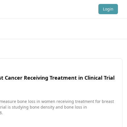
Login
ancer Receiving Treatment in Clinical Trial
 measure bone loss in women receiving treatment for breast
8.