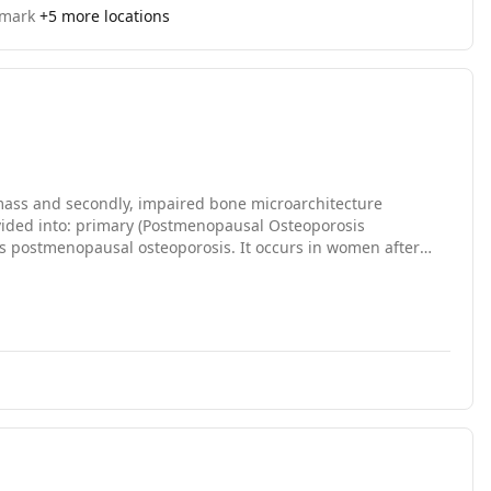
nmark
+
5
more locations
mass and secondly, impaired bone microarchitecture
divided into: primary (Postmenopausal Osteoporosis
s postmenopausal osteoporosis. It occurs in women after
 at this age women Osteoporosis usually occurs after age
 age.