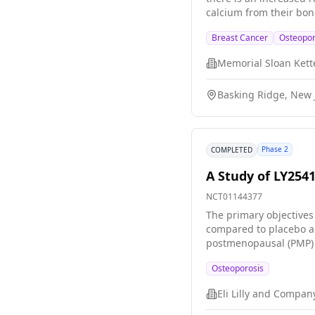
calcium from their bo
of the effects of thei
Breast Cancer
Osteopor
cancer have, and to se
bone activity in women 
Basking Ridge, New J
Phase 2
COMPLETED
A Study of LY254
NCT01144377
The primary objectives
compared to placebo an
postmenopausal (PMP) w
collect additional safe
Osteoporosis
Eli Lilly and Compan