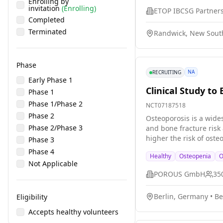
Enrolling by
invitation
(Enrolling)
Completed
Terminated
Randwick, New South
Phase
NA
RECRUITING
Early Phase 1
Clinical Study t
Phase 1
Phase 1/Phase 2
NCT07187518
Phase 2
Osteoporosis is a wide
Phase 2/Phase 3
and bone fracture risk 
higher the risk of oste
Phase 3
clinically. DXA measure
Phase 4
Healthy
Osteopenia
O
POROUS ultrasound devi
Not Applicable
advantages over DXA: (1
POROUS GmbH
35
is a mobile medical device; 4) lower operational costs. For thi
these study participant
Berlin, Germany
•
Be
Eligibility
values for younger peop
last one year. Our major research questions are: * Can the POROUS ultrasound device estimate BMD? * How does its performance compare to DXA? *
Accepts healthy volunteers
What is the safety of the new device? The participants will: * answer questions about their 