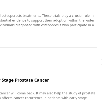
l osteoporosis treatments. These trials play a crucial role in
antial evidence to support their adoption within the wider
toring the rates of trial completion and withdrawal among these
y Stage Prostate Cancer
ncer will come back. It may also help the study of prostate