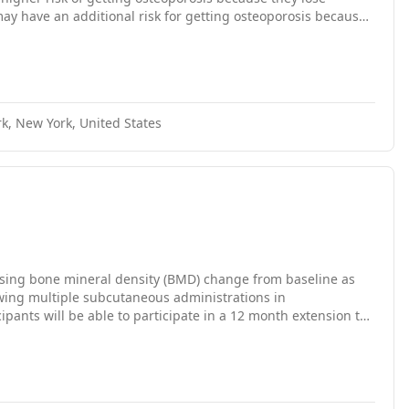
 have an additional risk for getting osteoporosis because
e what levels of BMD post-menopausal women with breast
r surgery. This trial studies changes in BMD and markers of
k, New York, United States
 using bone mineral density (BMD) change from baseline as
owing multiple subcutaneous administrations in
ants will be able to participate in a 12 month extension to
ng this extension).