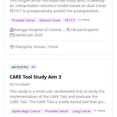
This single-center retrospective study aims to develop
as the amount of medicine given, the duration for
an interpretable radiomics model based on dual-tracer
which it is given, and any changes made to the
PET/CT to preoperatively predict the postoperative
treatment Data will be collected from August 2023 to
pathological Gleason grade group in treatment-naïve
July 2026. Researchers will observe participants from
+
2
more
Prostate Cancer
Gleason Score
PET/CT
prostate cancer patients. A machine learning-based
the start of darolutamide treatment until 30 days after
three-class prediction model will be constructed and
they receive their last dose of docetaxel, which is
Xiangya Hospital of Central South University
100
participants
interpreted using SHAP. Its performance will be
expected to be approximately 6 months for each
Started
Jan 2020
compared with systematic biopsy results, assessing
participant. In this study, data from regular health
grading accuracy and prognostic value for biochemical
visits will be collected. No visits or tests are required as
Changsha, Hunan, China
recurrence-free survival.
part of this study.
NA
RECRUITING
CARE Tool Study Aim 3
NCT07296887
This study is a multi-site randomized trial to study the
implementation of the CARE Tool and evaluate the
CARE Tool. The CARE Tool is a web-based tool that gives
people information about cancer care costs, health
+
1
more
Gynecologic Cancer
Prostate Cancer
Lung Cancer
insurance, and resources to help with costs. Overall,