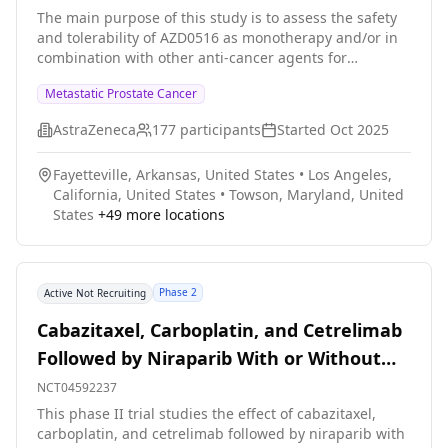
The main purpose of this study is to assess the safety
and tolerability of AZD0516 as monotherapy and/or in
combination with other anti-cancer agents for
treatment of metastatic prostate cancer.
Metastatic Prostate Cancer
AstraZeneca
177
participants
Started
Oct 2025
Fayetteville, Arkansas, United States
•
Los Angeles,
California, United States
•
Towson, Maryland, United
States
+
49
more locations
Phase 2
Active Not Recruiting
Cabazitaxel, Carboplatin, and Cetrelimab
Followed by Niraparib With or Without
Cetrelimab for the Treatment of
NCT04592237
Aggressive Variant Metastatic Prostate
This phase II trial studies the effect of cabazitaxel,
carboplatin, and cetrelimab followed by niraparib with
Cancer