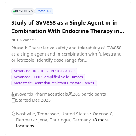
Phase 1/2
RECRUITING
Study of GVV858 as a Single Agent or in
Combination With Endocrine Therapy in
Patients With HR+/HER2- Breast Cancer
NCT07288359
and Other Advanced Solid Tumors
Phase I: Characterize safety and tolerability of GVV858
as a single agent and in combination with fulvestrant
or letrozole. Identify dose range for
optimization/recommended dose for further clinical
Advanced HR+/HER2- Breast Cancer
evaluation. Phase II: Further characterize the safety
Advanced CCNE1-amplified Solid Tumors
and tolerability of GVV858 in combination with
Metastatic Castration-resistant Prostate Cancer
fulvestrant in patients with hormone receptor-
positive/human epidermal growth factor receptor 2-
Novartis Pharmaceuticals
205
participants
negative (HR+/HER2-) advanced breast cancer.
Started
Dec 2025
Nashville, Tennessee, United States
•
Odense C,
Denmark
•
Jena, Thuringia, Germany
+
8
more
locations