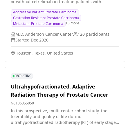
or without cetrelimab in treating patients with
aggressive variant prostate cancer that has spread to
Aggressive Variant Prostate Carcinoma
other places in the body (metastatic). Chemotherapy
Castration-Resistant Prostate Carcinoma
drugs, such as cabazitaxel and carboplatin, work in
+
3
more
Metastatic Prostate Carcinoma
different ways to stop the growth of tumor cells, either
by killing the cells, by stopping them from dividing, or
M.D. Anderson Cancer Center
120
participants
by stopping them from spreading. PARPs are proteins
Started
Dec 2020
that help repair DNA mutations. PARP inhibitors, such
as niraparib, can keep PARP from working, so tumor
Houston, Texas, United States
cells can't repair themselves, and they may stop
growing. Immunotherapy with monoclonal antibodies,
such as cetrelimab, may help the body's immune
system attack the tumor, and may interfere with the
RECRUITING
ability of tumor cells to grow and spread. Giving
niraparib with or without cetrelimab, after treatment
Ultrahypofractionated, Adaptive
with cabazitaxel, carboplatin, and cetrelimab, may help
Radiation Therapy of Prostate Cancer
control aggressive variant prostate cancer.
NCT06355050
In this prospective, multi-center cohort study, the
tolerability and quality of life during
ultrahypofractionated radiotherapy (RT) of early stage
prostate cancer is surveyed at several institutions in