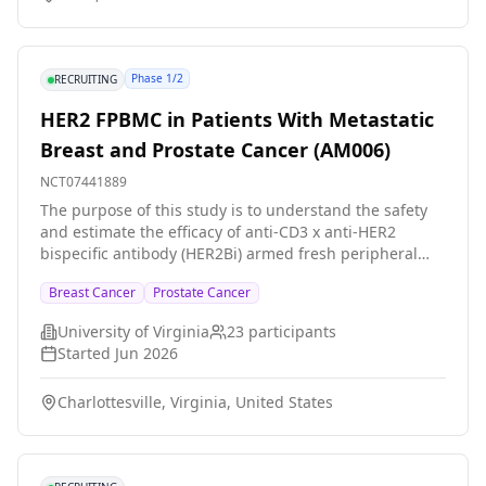
Phase 1/2
RECRUITING
HER2 FPBMC in Patients With Metastatic
Breast and Prostate Cancer (AM006)
NCT07441889
The purpose of this study is to understand the safety
and estimate the efficacy of anti-CD3 x anti-HER2
bispecific antibody (HER2Bi) armed fresh peripheral
blood mononuclear cells (HER2 FPBMC) for patients
Breast Cancer
Prostate Cancer
with metastatic breast or prostate cancer. Participants
receive 5 weekly doses of CD33 FPBMC by intravenous
University of Virginia
23
participants
infusion followed by 4 infusions every other week.
Started
Jun 2026
Charlottesville, Virginia, United States