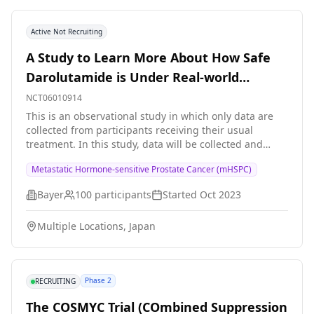
Active Not Recruiting
A Study to Learn More About How Safe
Darolutamide is Under Real-world
Conditions in Participants With
NCT06010914
Metastatic Hormone-Sensitive Prostate
This is an observational study in which only data are
collected from participants receiving their usual
Cancer
treatment. In this study, data will be collected and
studied from men with metastatic hormone-sensitive
Metastatic Hormone-sensitive Prostate Cancer (mHSPC)
prostate cancer (mHSPC). Prostate cancer is a common
cancer in men that starts in the prostate gland, a male
Bayer
100
participants
Started
Oct 2023
reproductive gland found below the bladder.
Metastatic means that the cancer has spread to other
Multiple Locations, Japan
parts of the body. Hormone-sensitive means it can be
treated with hormone-therapy such as androgen
deprivation therapy (ADT). ADT lowers the level of
testosterone, a male hormone, and slows down the
Phase 2
RECRUITING
growth of cancer cells. Men with mHSPC and who have
been decided by their own doctors to be treated with
The COSMYC Trial (COmbined Suppression
darolutamide in combination with ADT and docetaxel