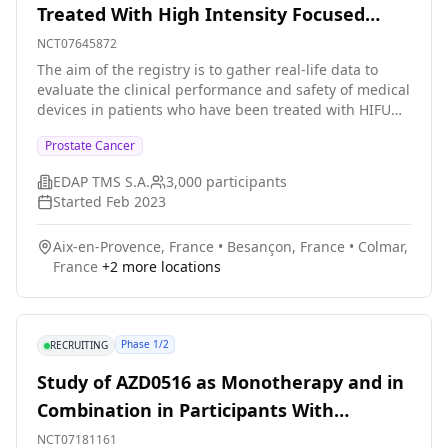
Treated With High Intensity Focused
Ultrasound (HIFU) by the Focal One for
NCT07645872
Their Prostate Cancer.
The aim of the registry is to gather real-life data to
evaluate the clinical performance and safety of medical
devices in patients who have been treated with HIFU
thank to the Focal One device for their prostate cancer.
Prostate Cancer
EDAP TMS S.A.
3,000
participants
Started
Feb 2023
Aix-en-Provence, France
•
Besançon, France
•
Colmar,
France
+
2
more locations
Phase 1/2
RECRUITING
Study of AZD0516 as Monotherapy and in
Combination in Participants With
Metastatic Prostate Cancer
NCT07181161