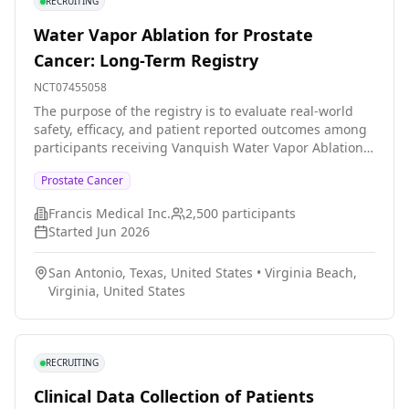
RECRUITING
Water Vapor Ablation for Prostate
Cancer: Long-Term Registry
NCT07455058
The purpose of the registry is to evaluate real-world
safety, efficacy, and patient reported outcomes among
participants receiving Vanquish Water Vapor Ablation
System therapy (Vanquish Therapy). This includes
Prostate Cancer
longitudinal assessment of patients who have received
or will receive the therapy one or multiple times as part
Francis Medical Inc.
2,500
participants
of routine clinical care and encompasses those who
Started
Jun 2026
completed a company-sponsored Vanquish therapy
study (as applicable).
San Antonio, Texas, United States
•
Virginia Beach,
Virginia, United States
RECRUITING
Clinical Data Collection of Patients