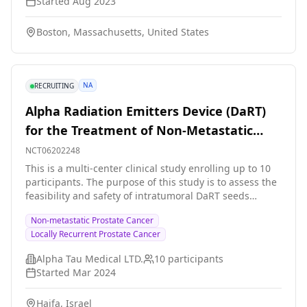
Started
Aug 2023
study are: * Darolutamide * Abemaciclib * Androgen
deprivation therapy (ADT) - this includes several
Boston, Massachusetts, United States
different treatments, including Gonadotropin-
Releasing Hormone (GnRH) antagonists and agonists It
is expected that about 93 people will take part in the
research study. Treatment is expected to last 6 months
NA
RECRUITING
with a follow up period of up to 4.5 years.
Alpha Radiation Emitters Device (DaRT)
for the Treatment of Non-Metastatic
Locally Recurrent Prostate Cancer.
NCT06202248
This is a multi-center clinical study enrolling up to 10
participants. The purpose of this study is to assess the
feasibility and safety of intratumoral DaRT seeds
implantation for the treatment of locally recurrent
Non-metastatic Prostate Cancer
prostate cancer. Secondary objectives are to 1. To
Locally Recurrent Prostate Cancer
evaluate feasibility of interstitial radiotherapy using
DaRT seeds. Feasibility will be determined according to
Alpha Tau Medical LTD.
10
participants
the rate of successful placement of DaRT seeds via
Started
Mar 2024
imaging \[Timeframe: immediately following the
insertion procedure 2. To assess the impact of DaRT
Haifa, Israel
seeds on patient reported quality of life.