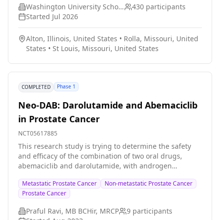
the study aims to help patients with cancer overcome
Washington University School of Medicine
430
participants
barriers they face navigating insurance and accessing
Started
Jul 2026
financial resources.
Alton, Illinois, United States
•
Rolla, Missouri, United
States
•
St Louis, Missouri, United States
Phase 1
COMPLETED
Neo-DAB: Darolutamide and Abemaciclib
in Prostate Cancer
NCT05617885
This research study is trying to determine the safety
and efficacy of the combination of two oral drugs,
abemaciclib and darolutamide, with androgen
deprivation therapy (ADT) in the treatment of
Metastatic Prostate Cancer
Non-metastatic Prostate Cancer
metastatic, non-metastatic, and advanced prostate
Prostate Cancer
cancers. The first phase of the study is to establish a
recommended dose for the second phase. The names
Praful Ravi, MB BCHir, MRCP
9
participants
of the study drugs and interventions involved in this