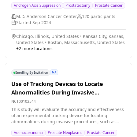
fatigue and other side effects of treatment in
Androgen Axis Suppression
Prostatectomy
Prostate Cancer
participants who are being treated with radiation
Detectable PSA After Prostatectomy for
therapy for prostate cancer, as compared to standard
Prostate Cancer.
M.D. Anderson Cancer Center
120
participants
therapy.
Started
Sep 2024
Chicago, Illinois, United States
•
Kansas City, Kansas,
United States
•
Boston, Massachusetts, United States
+
2
more locations
NA
Enrolling By Invitation
Use of Tracking Devices to Locate
Abnormalities During Invasive
Procedures
NCT00102544
This study will evaluate the accuracy and effectiveness
of an experimental tracking device for locating
abnormalities during invasive procedures, such as
biopsy or ablation, that cannot easily be visualized by
Adenocarcinoma
Prostate Neoplasms
Prostate Cancer
usual imaging techniques, such as computed