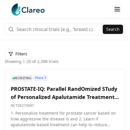
Search
Filters
Showing
1
-
20
of
2,398
trials
Phase 3
RECRUITING
PROSTATE-IQ: Parallel RandOmized STudy
of Personalized Apalutamide Treatment
and Evaluation to Improve Quality of Life
NCT06274047
in Post-Operative Radiation With
1. Personalize treatment for prostate cancer based on
how aggressive the disease is and 2. Learn if
Androgen Axis Suppression. A Phase III
apalutamide-based treatment can help to reduce
Multi-center Study for Men With