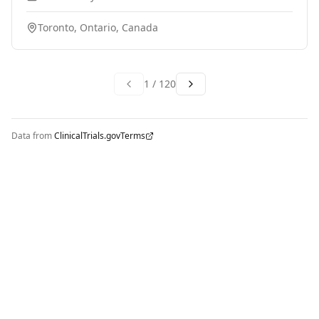
system is effective at damaging prostate tumour cells,
and killing the cancer? 2. Are there any safety concerns
Toronto, Ontario, Canada
with the procedure, or major side effects caused by the
treatment? Participants will undergo IRE treatment
with the NanoKnife system, and then complete follow-
up appointments for 12-months after the procedure.
1
/
120
Data from
ClinicalTrials.gov
Terms