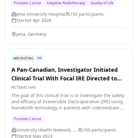
Prostate Cancer
Adaptive Radiotherapy
Quality of Life
Germany. Radiotherapy is delivered by an online-
adaptive RT device (Varian Ethos), which is able to
Jena University Hospital
150
participants
correct daily variations in anatomy and to adjust the
Started
Apr 2026
irradiation plan accordingly. A digital patient
questionnaire is used to asses quality of life
Jena, Germany
longitudinally. Quality of life (QoL) and toxicity profiles
will be correlated with planning parameters and
compared to retrospective cohorts of patients who
underwent normofractionated RT or moderately
NA
RECRUITING
hypofractionated RT, respectively.
A Pan-Canadian, Investigator Initiated
Clinical Trial With Focal IRE Directed to
Intermediate-Risk Prostate Cancer
NCT06451445
The goal of this clinical trial is to investigate the safety
and efficacy of Irreversible Electroporation (IRE) using
NanoKnife technology in patients with intermediate-
risk prostate cancer. This patient population was
Prostate Cancer
chosen because they would otherwise be treated with
conventional therapies with high side effects. The main
University Health Network, Toronto
100
participants
questions it aims to answer are: 1. Is the NanoKnife
Started
May 2024