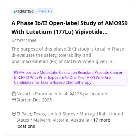
Phase 1/2
RECRUITING
A Phase Ib/II Open-label Study of AMO959
With Lutetium (177Lu) Vipivotide
Tetraxetan (AAA617) in Combination With
NCT07226986
ARPI in Adult Participants With PSMA-
The purpose of this phase Ib/II study is to (a) in Phase
Ib evaluate the safety, tolerability, and
positive mCRPC
pharmacokinetics (PK) of AMO959 when given in
combination with lutetium (177Lu) vipivotide tetraxetan
PSMA-positive Metastatic Castration Resistant Prostate Cancer
(also known as \[177Lu\]Lu-PSMA-617 or 177Lu-PSMA-
(mCRPC) With Prior Exposure to One Prior ARPI Who Are
617 and hereafter referred to as AAA617) with an
Candidates for Taxane-based Chemotherapy
androgen receptor pathway inhibitor (ARPI) in
participants with metastatic castration resistant
Novartis Pharmaceuticals
123
participants
prostate cancer (mCRPC) who have failed one prior
Started
Dec 2025
ARPI and with or without prior taxane exposure, and (b)
in Phase II evaluate the preliminary efficacy of AMO959
El Paso, Texas, United States
•
Murray, Utah, United
in combination with AAA617 and ARPI in participants
States
•
Malvern, Victoria, Australia
+
17
more
with mCRPC who have failed one prior ARPI, but who
locations
have not yet been exposed to taxane treatment.