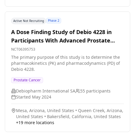
findings, develop a road map for dissemination to the
community, and identify barriers to prepare for future
trials. Participants from Detroit Research on Cancer
Phase 2
Active Not Recruiting
Survivor group will be offered enrollment. Once
consent is obtained, questionnaires will be completed
A Dose Finding Study of Debio 4228 in
before an online genetic counselling intervention
Participants With Advanced Prostate
immediately after, and at 3 months
Cancer
NCT06395753
The primary purpose of this study is to determine the
pharmacokinetics (PK) and pharmacodynamics (PD) of
Debio 4228.
Prostate Cancer
Debiopharm International SA
55
participants
Started
May 2024
Mesa, Arizona, United States
•
Queen Creek, Arizona,
United States
•
Bakersfield, California, United States
+
19
more locations