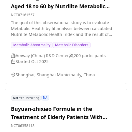
Aged 18 to 60 by Nutrilite Metabolic
Health Index
NCT07161557
The goal of this observational study is to evaluate
Metabolic Health by fit analysis between calculated
Nutrilite Metabolic Health Index and the result of
Metabolomics analysis from blood plasma samples in
Metabolic Abnormality
Metabolic Disorders
healthy adult participants aged between 18 and 60
years. The main question it aims to answer: \- Does the
Amway (China) R&D Center
200
participants
Nutrilite Metabolic Health Index fit well with the result
Started
Oct 2025
of Metabolomics analysis from blood plasma samples?
200 eligible participants will be enrolled in a single
Shanghai, Shanghai Municipality, China
center, one site visit will be made to finish a health
questionnaire, a lifestyle questionnaire, a routine
physical checkup. Blood samples will be collected for
routine blood test (blood sugar, total triglycerides, total
NA
Not Yet Recruiting
cholesterol, low-density lipoprotein cholesterol, high-
density lipoprotein cholesterol, uric acid), and for
Buyuan-zhixiao Formula in the
Metabolomics testing. Researchers will calculate the
Treatment of Elderly Patients With
Nutrilite Metabolic Health Index based on participant
data, and do the fit analysis against the result from
Diabetes and Multiple Metabolic
NCT06358118
Metabolomics analysis.