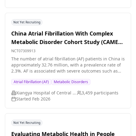
Not Yet Recruiting
China Atrial Fibrillation With Complex
Metabolic Disorder Cohort Study (CAME
Cohort)
NCT07309913
The number of atrial fibrillation (AF) patients in China is
approximately 32.76 million, with a prevalence rate of
2.3%. AF is associated with severe outcomes such as
stroke and heart failure. Metabolic disorders (e.g.,
Atrial Fibrillation (AF)
Metabolic Disorders
obesity, diabetes mellitus, dyslipidemia) are closely
linked to the onset and prognosis of AF. However, the
Xiangya Hospital of Central South University
3,459
participants
epidemiological characteristics and disease burden of
Started
Feb 2026
AF combined with metabolic disorders in China remain
unclear. Additionally, the impact of complex multi-
dimensional metabolic disorders on AF prognosis
requires further investigation, and current clinical
Not Yet Recruiting
guidelines lack targeted management
recommendations for this population.
Evaluating Metabolic Health in People