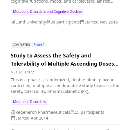
cognitive functions, mood, and cardiovasculair risk
markers
Metabolic Disorders and Cognitive Decline
Lund University
38
participants
Started
Nov 2016
Phase 1
COMPLETED
Study to Assess the Safety and
Tolerability of Multiple Ascending Doses
of REGN1500
NCT02107872
This is a phase 1, randomized, double-blind, placebo-
controlled, multiple ascending dose study to assess the
safety, tolerability, pharmacokinetic (PK),
immunogenicity, and pharmacodynamic (PD) effects of
Metabolic Disorders
REGN1500 in patients with a metabolic disorder.
Regeneron Pharmaceuticals
55
participants
Started
Apr 2014