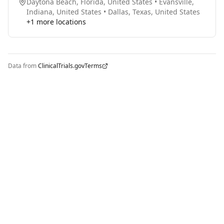
Daytona Beach, Florida, United States
•
Evansville,
Indiana, United States
•
Dallas, Texas, United States
+
1
more locations
Data from
ClinicalTrials.gov
Terms