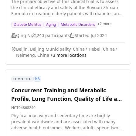
Disorders
The primary objective of this clinical trial is to assess
the clinical efficacy and safety of the Buyuan Zhixiao
Formula in treating elderly patients with diabetes and
multiple metabolic disorders exhibiting symptoms of
+
2
more
Diabete Mellitus
Aging
Metabolic Disorders
renal deficiency and blood stasis. Furthermore, this
study aims to intervene in high-risk factors to prevent
Qing Ni
240
participants
Started
Jul 2024
arteriosclerosis and to investigate the clinical efficacy
of the Buyuan Zhixiao Formula in the prevention and
Beijin, Beijing Municipality, China
•
Hebei, China
•
treatment of cognitive impairments. The main
Neimeng, China
+
3
more locations
questions it aims to answer are: 1. What are the clinical
effects of Buyuan Zhixiao Formula, including lowering
blood sugar, lowering blood pressure, lowering lipids,
and treating obesity? 2. Can Buyuan Zhixiao Formula
NA
COMPLETED
improve cognitive impairment in diabetes?
Researchers compared Buyuan Zhixiao Formula with a
Concurrent Training and Metabolic
placebo (a drug that looks similar but contains only
Profile, Lung Function, Quality of Life and
10% of the active ingredients) to see if the drug
Buyuan Zhixiao Formula can treat elderly people with
Stress
NCT04868240
diabetes and multiple metabolic disorders. Participants
Physical inactivity and sedentary time are highly
will: 1. Take the drug Bu Yuan Zhi XiaoFormula or
prevalent worldwide and are associated with many
placebo every day for 6 months；Follow-up for 6
adverse health outcomes. Workers adults spend two-
months； 2. Check fasting blood sugar and 2-hour
thirds of their workday sitting, so they are particularly
postprandial blood sugar every month; check HbA1c,