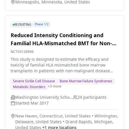
Minneapolis, Minnesota, United States
Phase 1/2
RECRUITING
Reduced Intensity Conditioning and
Familial HLA-Mismatched BMT for Non-
Malignant Disorders
NCT03128996
This study is designed to estimate the efficacy and
toxicity of familial HLA mismatched bone marrow
transplants in patients with non-malignant disease
who are less than 21 years of age and could benefit
Severe Sickle Cell Disease
Bone Marrow Failure Syndromes
from the procedure.
+
3
more
Metabolic Disorders
Washington University School of Medicine
29
participants
Started
Mar 2017
New Haven, Connecticut, United States
•
Wilmington,
Delaware, United States
•
Grand Rapids, Michigan,
United States
+
1
more locations