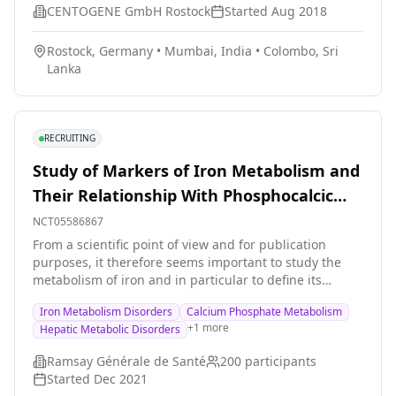
CENTOGENE GmbH Rostock
Started
Aug 2018
Rostock, Germany
•
Mumbai, India
•
Colombo, Sri
Lanka
RECRUITING
Study of Markers of Iron Metabolism and
Their Relationship With Phosphocalcic
and Hepatic Metabolism and
NCT05586867
Inflammation in Hemodialysis Patients
From a scientific point of view and for publication
purposes, it therefore seems important to study the
metabolism of iron and in particular to define its
conditions of absorption, metabolism, elimination and
Iron Metabolism Disorders
Calcium Phosphate Metabolism
storage in the body at course of advanced renal failure.
+
1
more
Hepatic Metabolic Disorders
The study will follow the evolution of hormones
regulating iron metabolism and put into perspective
Ramsay Générale de Santé
200
participants
their links with phosphocalcic and hepatic metabolisms
Started
Dec 2021
as well as inflammation in hemodialysis patients. The