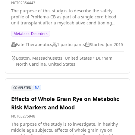
Inherited Metabolic Disorders
NCT02354443
The purpose of this study is to describe the safety
profile of ProHema-CB as part of a single cord blood
unit transplant after a myeloablative conditioning
regimen in pediatric patients with inherited metabolic
Metabolic Disorders
disorders. The safety profile will primarily be assessed
by neutrophil engraftment.
Fate Therapeutics
1
participants
Started
Jun 2015
Boston, Massachusetts, United States
•
Durham,
North Carolina, United States
NA
COMPLETED
Effects of Whole Grain Rye on Metabolic
Risk Markers and Mood
NCT03275948
The purpose of the study is to investigate, in healthy
middle age subjects, effects of whole grain rye on