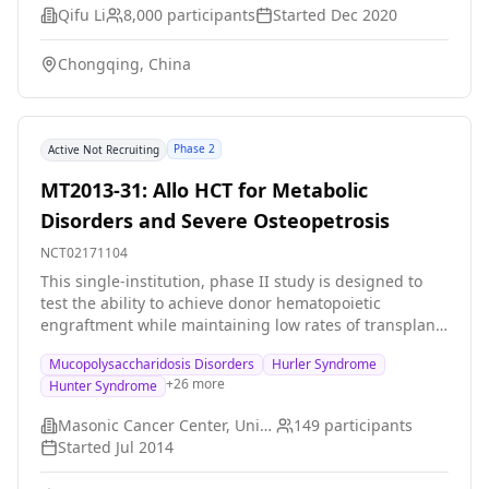
through their body. They will grip an instrument to
Qifu Li
8,000
participants
Started
Dec 2020
measure the strength of their hands. They will drink
salty water and provide blood and urine samples.
Chongqing, China
Participants may be invited to return for these 2-day
visits up to 8 times per year. Return visits must be at
least 2 weeks apart.
Phase 2
Active Not Recruiting
MT2013-31: Allo HCT for Metabolic
Disorders and Severe Osteopetrosis
NCT02171104
This single-institution, phase II study is designed to
test the ability to achieve donor hematopoietic
engraftment while maintaining low rates of transplant-
related mortality (TRM) using busulfan- and
Mucopolysaccharidosis Disorders
Hurler Syndrome
fludarabine-based conditioning regimens with
+
26
more
Hunter Syndrome
busulfan therapeutic drug monitoring (TDM) for
patients with various inherited metabolic disorders
Masonic Cancer Center, University of Minnesota
149
participants
(IMD) and severe osteopetrosis (OP).
Started
Jul 2014