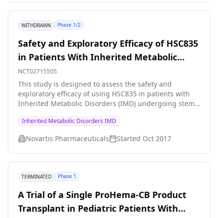
Phase 1/2
WITHDRAWN
Safety and Exploratory Efficacy of HSC835
in Patients With Inherited Metabolic
Disorders (IMD)
NCT02715505
This study is designed to assess the safety and
exploratory efficacy of using HSC835 in patients with
Inherited Metabolic Disorders (IMD) undergoing stem
cell transplantation.
Inherited Metabolic Disorders IMD
Novartis Pharmaceuticals
Started
Oct 2017
Phase 1
TERMINATED
A Trial of a Single ProHema-CB Product
Transplant in Pediatric Patients With