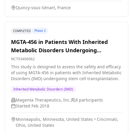
main objective of this program is to study the evolution
Quincy-sous-Sénart, France
of hepcidin and erythroferrone levels in hemodialysis
patients. These two biomarkers regulating iron
metabolism are not performed routinely in dialysis
centers and are not listed in the nomenclature.
Phase 2
COMPLETED
MGTA-456 in Patients With Inherited
Metabolic Disorders Undergoing
Hematopoietic Stem Cell Transplantation
NCT03406962
(HSCT)
This study is designed to assess the safety and efficacy
of using MGTA-456 in patients with Inherited Metabolic
Disorders (IMD) undergoing stem cell transplantation.
Inherited Metabolic Disorders (IMD)
Magenta Therapeutics, Inc.
8
participants
Started
Feb 2018
Minneapolis, Minnesota, United States
•
Cincinnati,
Ohio, United States