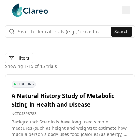
Search
Filters
Showing
1
-
15
of
15
trials
RECRUITING
A Natural History Study of Metabolic
Sizing in Health and Disease
NCT05398783
Background: Scientists have long used simple
measures (such as height and weight) to estimate how
much a person s body uses food (calories) as energy, as